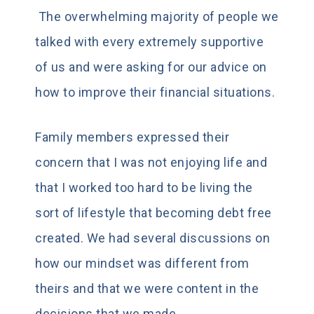
The overwhelming majority of people we
talked with every extremely supportive
of us and were asking for our advice on
how to improve their financial situations.
Family members expressed their
concern that I was not enjoying life and
that I worked too hard to be living the
sort of lifestyle that becoming debt free
created. We had several discussions on
how our mindset was different from
theirs and that we were content in the
decisions that we made.