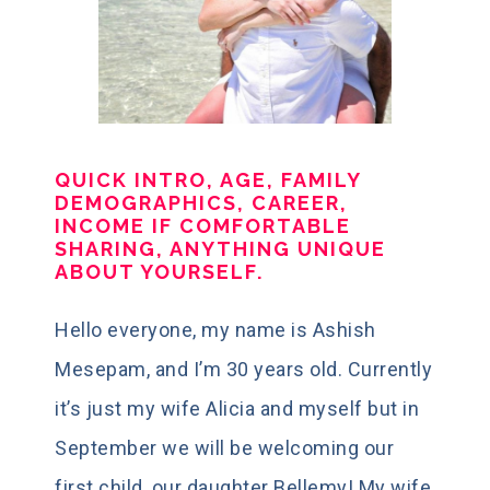
QUICK INTRO, AGE, FAMILY
DEMOGRAPHICS, CAREER,
INCOME IF COMFORTABLE
SHARING, ANYTHING UNIQUE
ABOUT YOURSELF.
Hello everyone, my name is Ashish
Mesepam, and I’m 30 years old. Currently
it’s just my wife Alicia and myself but in
September we will be welcoming our
first child, our daughter Bellemy! My wife