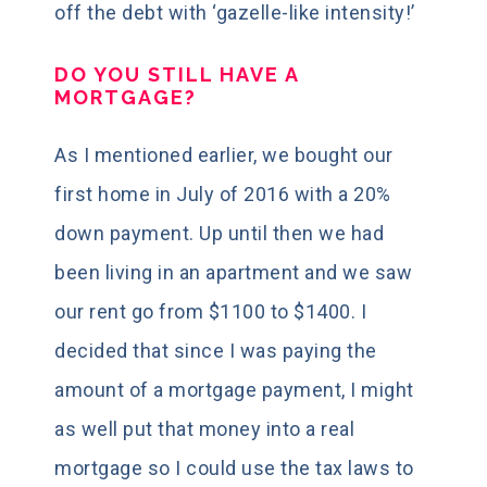
off the debt with ‘gazelle-like intensity!’
DO YOU STILL HAVE A
MORTGAGE?
As I mentioned earlier, we bought our
first home in July of 2016 with a 20%
down payment. Up until then we had
been living in an apartment and we saw
our rent go from $1100 to $1400. I
decided that since I was paying the
amount of a mortgage payment, I might
as well put that money into a real
mortgage so I could use the tax laws to