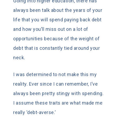
Going into higher education, there has
always been talk about the years of your
life that you will spend paying back debt
and how you’ll miss out on a lot of
opportunities because of the weight of
debt that is constantly tied around your
neck.
I was determined to not make this my
reality. Ever since I can remember, I’ve
always been pretty stingy with spending.
I assume these traits are what made me
really ‘debt-averse.’