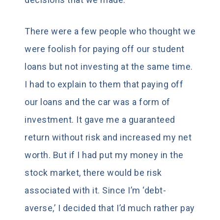
There were a few people who thought we
were foolish for paying off our student
loans but not investing at the same time.
I had to explain to them that paying off
our loans and the car was a form of
investment. It gave me a guaranteed
return without risk and increased my net
worth. But if I had put my money in the
stock market, there would be risk
associated with it. Since I’m ‘debt-
averse,’ I decided that I’d much rather pay