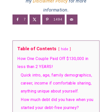
my
Disclaimer Policy
for more
information.
7
1494
Table of Contents
hide
How One Couple Paid Off $130,000 in
less than 2 YEARS!
Quick intro, age, family demographics,
career, income if comfortable sharing,
anything unique about yourself.
How much debt did you have when you
started your debt-free journey?