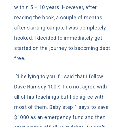
within 5 – 10 years. However, after
reading the book, a couple of months
after starting our job, I was completely
hooked. I decided to immediately get
started on the journey to becoming debt
free.
I’d be lying to you if I said that I follow
Dave Ramsey 100%. I do not agree with
all of his teachings but I do agree with
most of them. Baby step 1 says to save
$1000 as an emergency fund and then