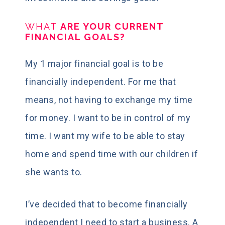
WHAT
ARE YOUR CURRENT
FINANCIAL GOALS?
My 1 major financial goal is to be
financially independent. For me that
means, not having to exchange my time
for money. I want to be in control of my
time. I want my wife to be able to stay
home and spend time with our children if
she wants to.
I’ve decided that to become financially
independent I need to start a business. A