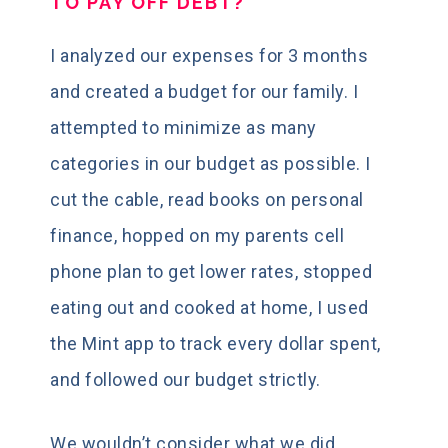
TO PAY OFF DEBT?
I analyzed our expenses for 3 months
and created a budget for our family. I
attempted to minimize as many
categories in our budget as possible. I
cut the cable, read books on personal
finance, hopped on my parents cell
phone plan to get lower rates, stopped
eating out and cooked at home, I used
the Mint app to track every dollar spent,
and followed our budget strictly.
We wouldn’t consider what we did