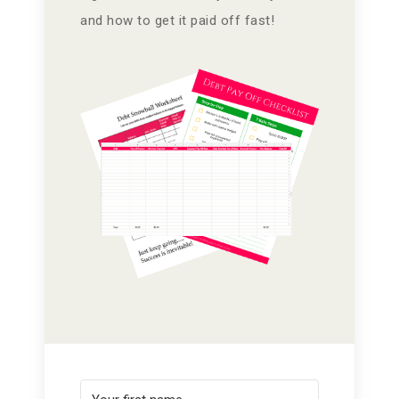
and how to get it paid off fast!