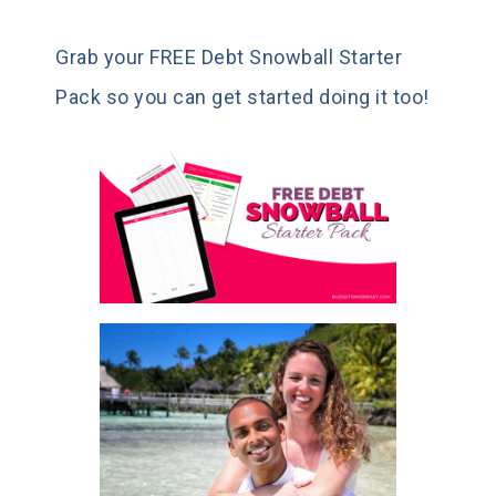
Grab your FREE Debt Snowball Starter
Pack so you can get started doing it too!