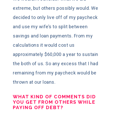
extreme, but others possibly would. We
decided to only live off of my paycheck
and use my wife’s to split between
savings and loan payments. From my
calculations it would cost us
approximately $60,000 a year to sustain
the both of us. So any excess that I had
remaining from my paycheck would be
thrown at our loans.
WHAT KIND OF COMMENTS DID
YOU GET FROM OTHERS WHILE
PAYING OFF DEBT?