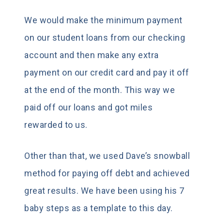
We would make the minimum payment
on our student loans from our checking
account and then make any extra
payment on our credit card and pay it off
at the end of the month. This way we
paid off our loans and got miles
rewarded to us.
Other than that, we used Dave’s snowball
method for paying off debt and achieved
great results. We have been using his 7
baby steps as a template to this day.