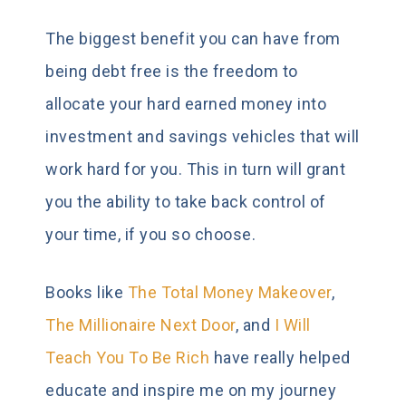
The biggest benefit you can have from
being debt free is the freedom to
allocate your hard earned money into
investment and savings vehicles that will
work hard for you. This in turn will grant
you the ability to take back control of
your time, if you so choose.
Books like
The Total Money Makeover
,
The Millionaire Next Door
, and
I Will
Teach You To Be Rich
have really helped
educate and inspire me on my journey