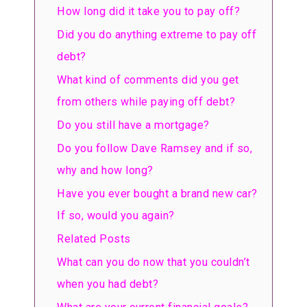
How long did it take you to pay off?
Did you do anything extreme to pay off
debt?
What kind of comments did you get
from others while paying off debt?
Do you still have a mortgage?
Do you follow Dave Ramsey and if so,
why and how long?
Have you ever bought a brand new car?
If so, would you again?
Related Posts
What can you do now that you couldn’t
when you had debt?