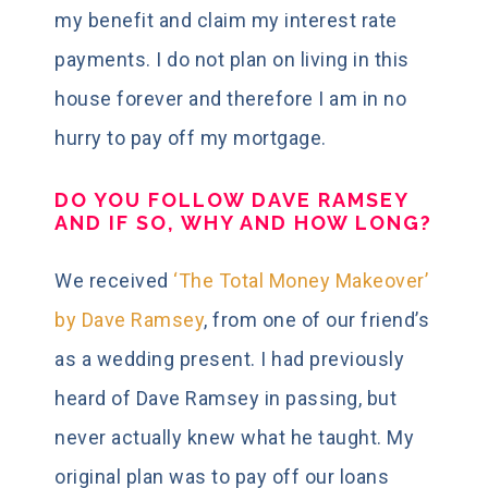
my benefit and claim my interest rate
payments. I do not plan on living in this
house forever and therefore I am in no
hurry to pay off my mortgage.
DO YOU FOLLOW DAVE RAMSEY
AND IF SO, WHY AND HOW LONG?
We received
‘The Total Money Makeover’
by Dave Ramsey
, from one of our friend’s
as a wedding present. I had previously
heard of Dave Ramsey in passing, but
never actually knew what he taught. My
original plan was to pay off our loans