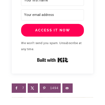
ACCESS IT NOW
We won't send you spam. Unsubscribe at
any time.
Built with Kit
7
1494