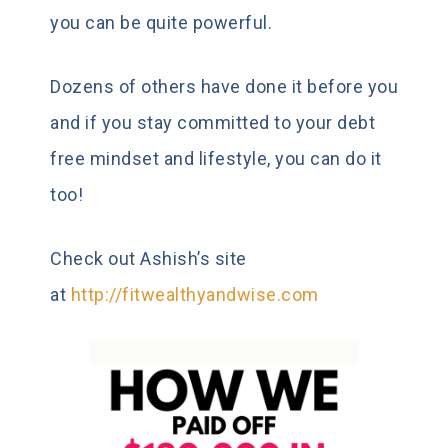
you can be quite powerful.
Dozens of others have done it before you
and if you stay committed to your debt
free mindset and lifestyle, you can do it
too!
Check out Ashish’s site
at
http://fitwealthyandwise.com