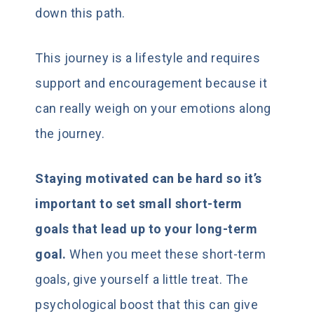
down this path.
This journey is a lifestyle and requires
support and encouragement because it
can really weigh on your emotions along
the journey.
Staying motivated can be hard so it’s
important to set small short-term
goals that lead up to your long-term
goal.
When you meet these short-term
goals, give yourself a little treat. The
psychological boost that this can give