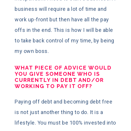
business will require a lot of time and
work up-front but then have all the pay
offs in the end. This is how I will be able
to take back control of my time, by being
my own boss.
WHAT PIECE OF ADVICE WOULD
YOU GIVE SOMEONE WHO IS
CURRENTLY IN DEBT AND/OR
WORKING TO PAY IT OFF?
Paying off debt and becoming debt free
is not just another thing to do. It is a
lifestyle. You must be 100% invested into