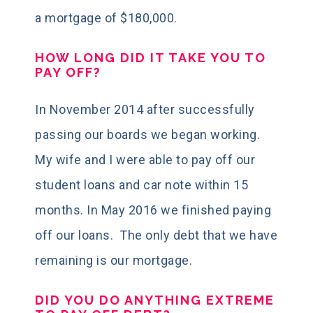
a mortgage of $180,000.
HOW LONG DID IT TAKE YOU TO
PAY OFF?
In November 2014 after successfully
passing our boards we began working.
My wife and I were able to pay off our
student loans and car note
within 15
months
. In May 2016 we finished paying
off our loans. The only debt that we have
remaining is our mortgage.
DID YOU DO ANYTHING EXTREME