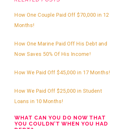
How One Couple Paid Off $70,000 in 12
Months!
How One Marine Paid Off His Debt and
Now Saves 50% Of His Income!
How We Paid Off $45,000 in 17 Months!
How We Paid Off $25,000 in Student
Loans in 10 Months!
WHAT CAN YOU DO NOW THAT
YOU COULDN’T WHEN YOU HAD