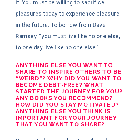
it. You must be willing to sacrifice
pleasures today to experience pleasure
in the future. To borrow from Dave
Ramsey, “you must live like no one else,
to one day live like no one else.”
ANYTHING ELSE YOU WANT TO
SHARE TO INSPIRE OTHERS TO BE
“WEIRD”?
WHY DID YOU WANT TO
BECOME DEBT-FREE? WHAT
STARTED THE JOURNEY FOR YOU?
ANY BOOKS YOU RECOMMEND?
HOW DID YOU STAY MOTIVATED?
ANYTHING ELSE YOU THINK IS
IMPORTANT FOR YOUR JOURNEY
THAT YOU WANT TO SHARE?