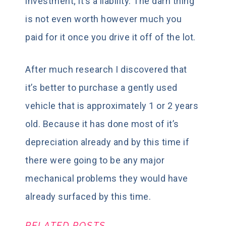
investment; it’s a liability. The darn thing
is not even worth however much you
paid for it once you drive it off of the lot.
After much research I discovered that
it’s better to purchase a gently used
vehicle that is approximately 1 or 2 years
old. Because it has done most of it’s
depreciation already and by this time if
there were going to be any major
mechanical problems they would have
already surfaced by this time.
RELATED POSTS