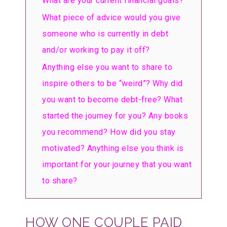
What are your current financial goals?
What piece of advice would you give
someone who is currently in debt
and/or working to pay it off?
Anything else you want to share to
inspire others to be “weird”? Why did
you want to become debt-free? What
started the journey for you? Any books
you recommend? How did you stay
motivated? Anything else you think is
important for your journey that you want
to share?
HOW ONE COUPLE PAID