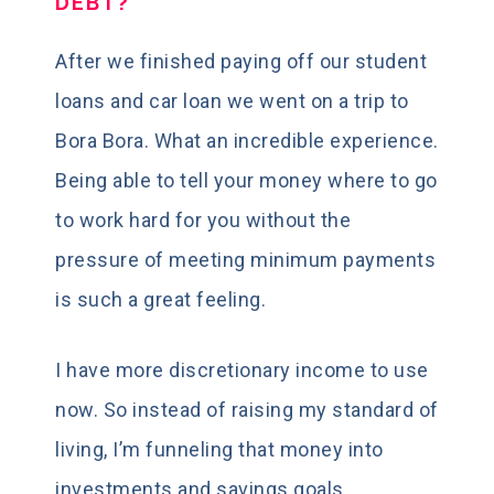
DEBT?
After we finished paying off our student
loans and car loan we went on a trip to
Bora Bora. What an incredible experience.
Being able to tell your money where to go
to work hard for you without the
pressure of meeting minimum payments
is such a great feeling.
I have more discretionary income to use
now. So instead of raising my standard of
living, I’m funneling that money into
investments and savings goals.