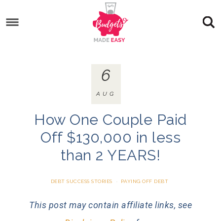
6
AUG
How One Couple Paid
Off $130,000 in less
than 2 YEARS!
DEBT SUCCESS STORIES
·
PAYING OFF DEBT
This post may contain affiliate links, see