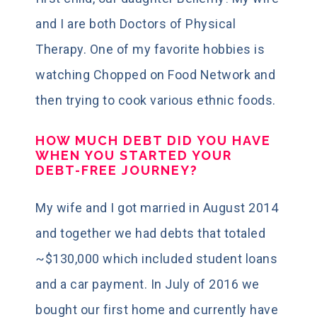
and I are both Doctors of Physical
Therapy. One of my favorite hobbies is
watching Chopped on Food Network and
then trying to cook various ethnic foods.
HOW MUCH DEBT DID YOU HAVE
WHEN YOU STARTED YOUR
DEBT-FREE JOURNEY?
My wife and I got married in August 2014
and together we had debts that totaled
~$130,000 which included student loans
and a car payment. In July of 2016 we
bought our first home and currently have