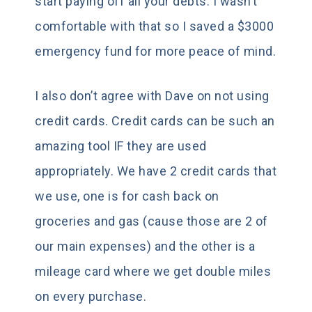
start paying off all your debts. I wasn’t
comfortable with that so I saved a $3000
emergency fund for more peace of mind.
I also don’t agree with Dave on not using
credit cards. Credit cards can be such an
amazing tool IF they are used
appropriately. We have 2 credit cards that
we use, one is for cash back on
groceries and gas (cause those are 2 of
our main expenses) and the other is a
mileage card where we get double miles
on every purchase.