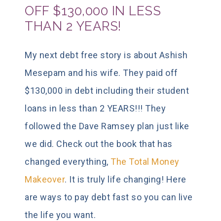
OFF $130,000 IN LESS
THAN 2 YEARS!
My next debt free story is about Ashish
Mesepam and his wife. They paid off
$130,000 in debt including their student
loans in less than 2 YEARS!!! They
followed the Dave Ramsey plan just like
we did. Check out the book that has
changed everything,
The Total Money
Makeover
. It is truly life changing! Here
are ways to pay debt fast so you can live
the life you want.