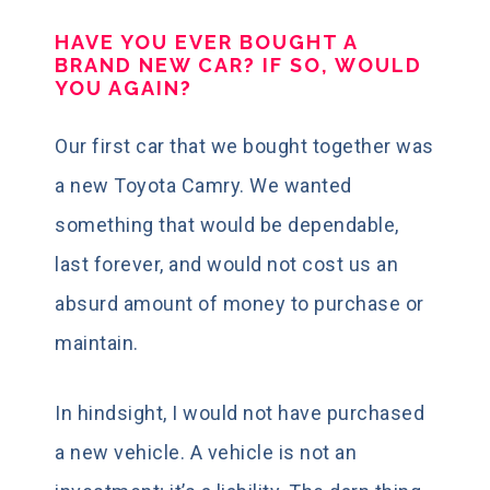
HAVE YOU EVER BOUGHT A
BRAND NEW CAR? IF SO, WOULD
YOU AGAIN?
Our first car that we bought together was
a new Toyota Camry. We wanted
something that would be dependable,
last forever, and would not cost us an
absurd amount of money to purchase or
maintain.
In hindsight, I would not have purchased
a new vehicle. A vehicle is not an