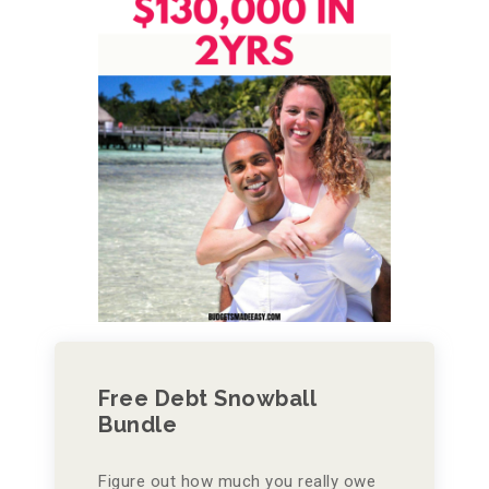
Free Debt Snowball
Bundle
Figure out how much you really owe