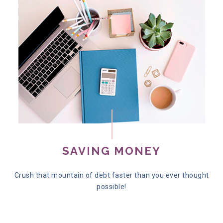
SAVING MONEY
Crush that mountain of debt faster than you ever thought
possible!