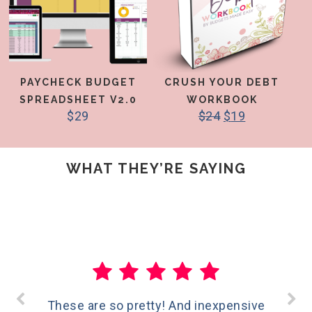
PAYCHECK BUDGET
CRUSH YOUR DEBT
SPREADSHEET V2.0
WORKBOOK
$
29
$
24
$
19
WHAT THEY’RE SAYING
These are so pretty! And inexpensive