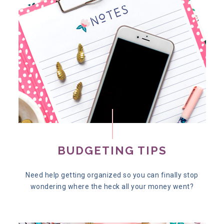
BUDGETING TIPS
Need help getting organized so you can finally stop
wondering where the heck all your money went?