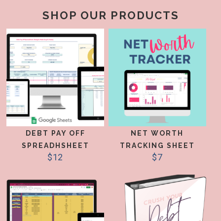
SHOP OUR PRODUCTS
DEBT PAY OFF
NET WORTH
SPREADHSHEET
TRACKING SHEET
$
12
$
7