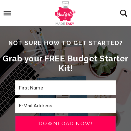
NOT SURE HOW TO GET STARTED?
Grab your FREE Budget Starter
Kit!