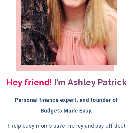
Hey friend!
I’m Ashley Patrick
Personal finance expert, and founder of
Budgets Made Easy.
I help busy moms save money and pay off debt