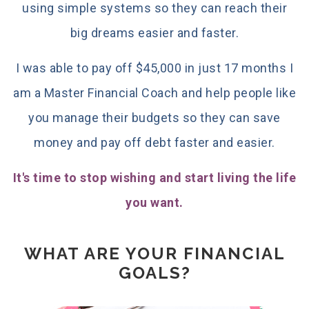
using simple systems so they can reach their
big dreams easier and faster.
I was able to pay off $45,000 in just 17 months I
am a Master Financial Coach and help people like
you manage their budgets so they can save
money and pay off debt faster and easier.
It's time to stop wishing and start living the life
you want.
WHAT ARE YOUR FINANCIAL
GOALS?