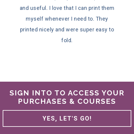
and useful. I love that I can print them
myself whenever I need to. They
printed nicely and were super easy to
fold.
SIGN INTO TO ACCESS YOUR
PURCHASES & COURSES
YES, LET'S GO!