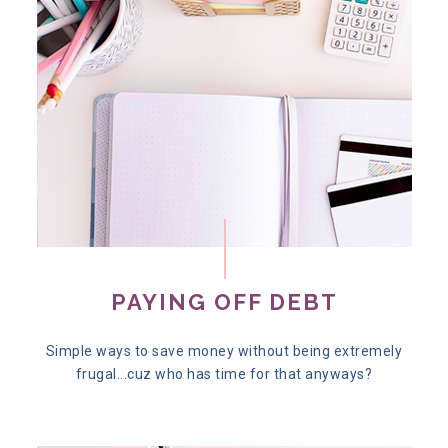
PAYING OFF DEBT
Simple ways to save money without being extremely
frugal...cuz who has time for that anyways?