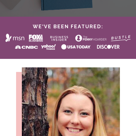
WE'VE BEEN FEATURED: