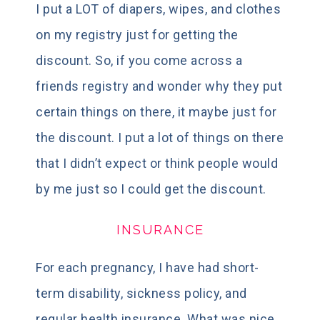
I put a LOT of diapers, wipes, and clothes
on my registry just for getting the
discount. So, if you come across a
friends registry and wonder why they put
certain things on there, it maybe just for
the discount. I put a lot of things on there
that I didn’t expect or think people would
by me just so I could get the discount.
INSURANCE
For each pregnancy, I have had short-
term disability, sickness policy, and
regular health insurance. What was nice