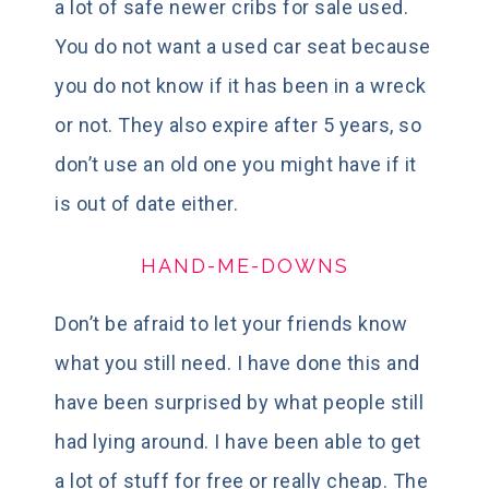
a lot of safe newer cribs for sale used.
You do not want a used car seat because
you do not know if it has been in a wreck
or not. They also expire after 5 years, so
don’t use an old one you might have if it
is out of date either.
HAND-ME-DOWNS
Don’t be afraid to let your friends know
what you still need. I have done this and
have been surprised by what people still
had lying around. I have been able to get
a lot of stuff for free or really cheap. The