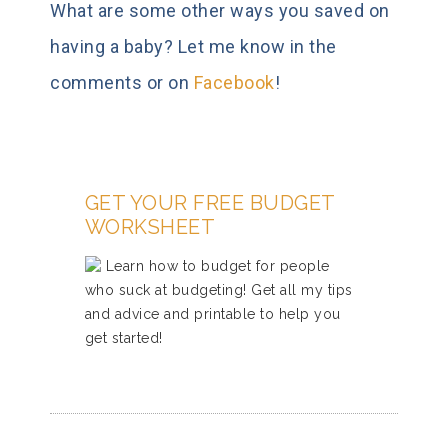
What are some other ways you saved on
having a baby? Let me know in the
comments or on
Facebook
!
GET YOUR FREE BUDGET
WORKSHEET
Learn how to budget for people
who suck at budgeting! Get all my tips
and advice and printable to help you
get started!