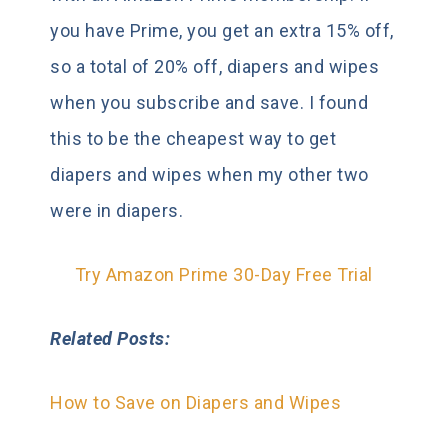
you have Prime, you get an extra 15% off,
so a total of 20% off, diapers and wipes
when you subscribe and save. I found
this to be the cheapest way to get
diapers and wipes when my other two
were in diapers.
Try Amazon Prime 30-Day Free Trial
Related Posts:
How to Save on Diapers and Wipes