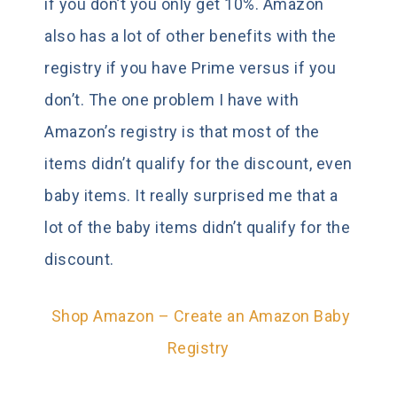
if you don’t you only get 10%. Amazon
also has a lot of other benefits with the
registry if you have Prime versus if you
don’t. The one problem I have with
Amazon’s registry is that most of the
items didn’t qualify for the discount, even
baby items. It really surprised me that a
lot of the baby items didn’t qualify for the
discount.
Shop Amazon – Create an Amazon Baby
Registry