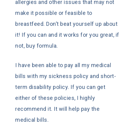
allergies and other issues that may not
make it possible or feasible to
breastfeed. Don’t beat yourself up about
it! If you can and it works for you great, if
not, buy formula.
I have been able to pay all my medical
bills with my sickness policy and short-
term disability policy. If you can get
either of these policies, I highly
recommend it. It will help pay the
medical bills.