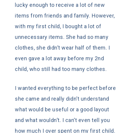
lucky enough to receive a lot of new
items from friends and family. However,
with my first child, I bought a lot of
unnecessary items. She had so many
clothes, she didn’t wear half of them. I
even gave a lot away before my 2nd
child, who still had too many clothes.
I wanted everything to be perfect before
she came and really didn’t understand
what would be useful or a good layout
and what wouldn’t. I can’t even tell you
how much I over spent on my first child.