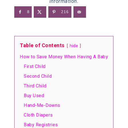
information.
8
216
Table of Contents
hide
How to Save Money When Having A Baby
First Child
Second Child
Third Child
Buy Used
Hand-Me-Downs
Cloth Diapers
Baby Registries