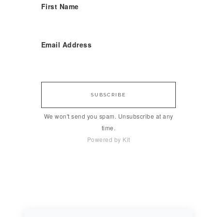
First Name
Email Address
SUBSCRIBE
We won't send you spam. Unsubscribe at any
time.
Powered by Kit