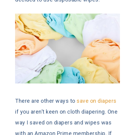
There are other ways to
save on diapers
if you aren’t keen on cloth diapering. One
way I saved on diapers and wipes was
with an Amazon Prime membership. If