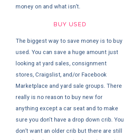
money on and what isn’t.
BUY USED
The biggest way to save money is to buy
used. You can save a huge amount just
looking at yard sales, consignment
stores, Craigslist, and/or Facebook
Marketplace and yard sale groups. There
really is no reason to buy new for
anything except a car seat and to make
sure you don’t have a drop down crib. You
don’t want an older crib but there are still