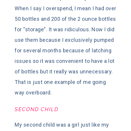
When I say I overspend, I mean I had over
50 bottles and 200 of the 2 ounce bottles
for “storage”. It was ridiculous. Now I did
use them because I exclusively pumped
for several months because of latching
issues so it was convenient to have a lot
of bottles but it really was unnecessary.
That is just one example of me going
way overboard.
SECOND CHILD
My second child was a girl just like my