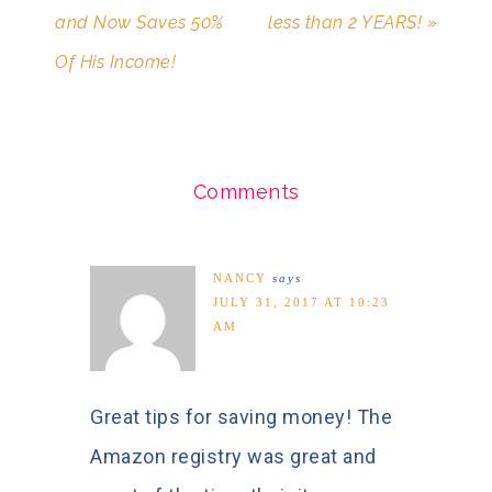
and Now Saves 50%
less than 2 YEARS! »
Of His Income!
Comments
NANCY
says
JULY 31, 2017 AT 10:23
AM
Great tips for saving money! The
Amazon registry was great and