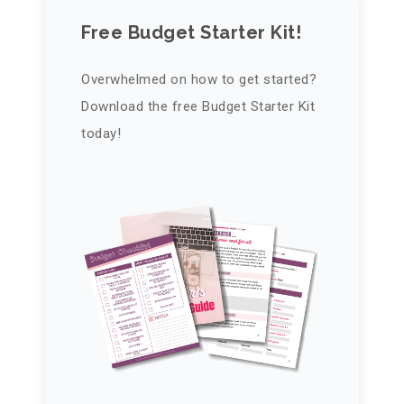
Free Budget Starter Kit!
Overwhelmed on how to get started?
Download the free Budget Starter Kit
today!