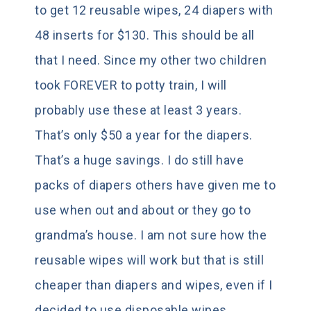
to get 12 reusable wipes, 24 diapers with
48 inserts for $130. This should be all
that I need. Since my other two children
took FOREVER to potty train, I will
probably use these at least 3 years.
That’s only $50 a year for the diapers.
That’s a huge savings. I do still have
packs of diapers others have given me to
use when out and about or they go to
grandma’s house. I am not sure how the
reusable wipes will work but that is still
cheaper than diapers and wipes, even if I
decided to use disposable wipes.