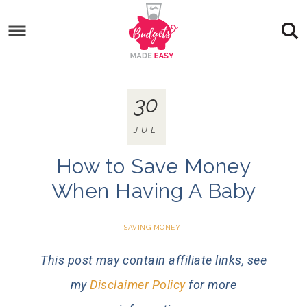
30
JUL
How to Save Money
When Having A Baby
SAVING MONEY
This post may contain affiliate links, see
my
Disclaimer Policy
for more