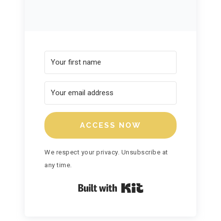
ACCESS NOW
We respect your privacy. Unsubscribe at
any time.
Built with Kit