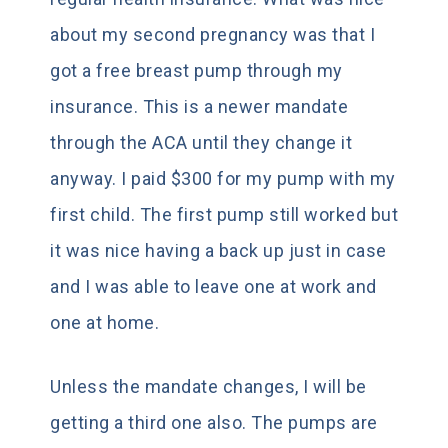
about my second pregnancy was that I
got a free breast pump through my
insurance. This is a newer mandate
through the ACA until they change it
anyway. I paid $300 for my pump with my
first child. The first pump still worked but
it was nice having a back up just in case
and I was able to leave one at work and
one at home.
Unless the mandate changes, I will be
getting a third one also. The pumps are