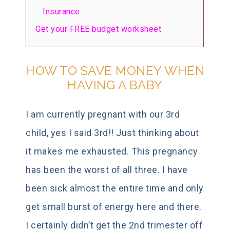
Insurance
Get your FREE budget worksheet
HOW TO SAVE MONEY WHEN
HAVING A BABY
I am currently pregnant with our 3rd
child, yes I said 3rd!! Just thinking about
it makes me exhausted. This pregnancy
has been the worst of all three. I have
been sick almost the entire time and only
get small burst of energy here and there.
I certainly didn’t get the 2nd trimester off