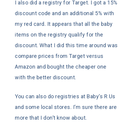
I also did a registry for Target. I got a 15%
discount code and an additional 5% with
my red card. It appears that all the baby
items on the registry qualify for the
discount. What I did this time around was
compare prices from Target versus
Amazon and bought the cheaper one
with the better discount.
You can also do registries at Baby’s R Us
and some local stores. I’m sure there are
more that I don’t know about.