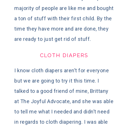
majority of people are like me and bought
a ton of stuff with their first child. By the
time they have more and are done, they
are ready to just get rid of stuff.
CLOTH DIAPERS
I know cloth diapers aren’t for everyone
but we are going to try it this time. I
talked to a good friend of mine, Brittany
at The Joyful Advocate, and she was able
to tell me what I needed and didn’t need
in regards to cloth diapering. I was able