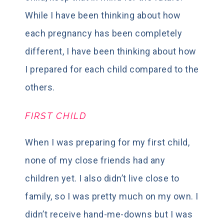
While I have been thinking about how
each pregnancy has been completely
different, I have been thinking about how
I prepared for each child compared to the
others.
FIRST CHILD
When I was preparing for my first child,
none of my close friends had any
children yet. I also didn’t live close to
family, so I was pretty much on my own. I
didn’t receive hand-me-downs but I was