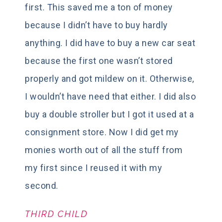
first. This saved me a ton of money
because I didn’t have to buy hardly
anything. I did have to buy a new car seat
because the first one wasn’t stored
properly and got mildew on it. Otherwise,
I wouldn’t have need that either. I did also
buy a double stroller but I got it used at a
consignment store. Now I did get my
monies worth out of all the stuff from
my first since I reused it with my
second.
THIRD CHILD