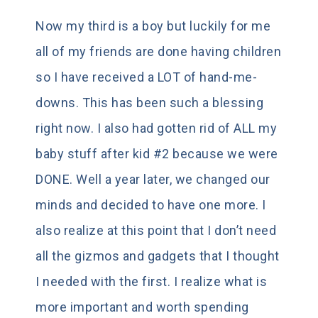
Now my third is a boy but luckily for me
all of my friends are done having children
so I have received a LOT of hand-me-
downs. This has been such a blessing
right now. I also had gotten rid of ALL my
baby stuff after kid #2 because we were
DONE. Well a year later, we changed our
minds and decided to have one more. I
also realize at this point that I don’t need
all the gizmos and gadgets that I thought
I needed with the first. I realize what is
more important and worth spending