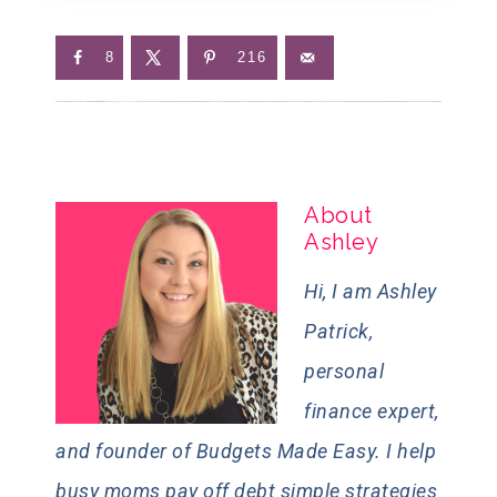
8
216
About
Ashley
Hi, I am Ashley
Patrick,
personal
finance expert,
and founder of Budgets Made Easy. I help
busy moms pay off debt simple strategies