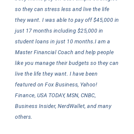
so they can stress less and live the life
they want. I was able to pay off $45,000 in
just 17 months including $25,000 in
student loans in just 10 months.I am a
Master Financial Coach and help people
like you manage their budgets so they can
live the life they want. I have been
featured on Fox Business, Yahoo!
Finance, USA TODAY, MSN, CNBC,
Business Insider, NerdWallet, and many
others.