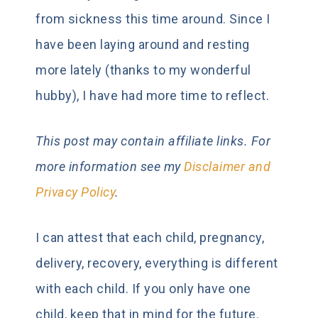
from sickness this time around. Since I
have been laying around and resting
more lately (thanks to my wonderful
hubby), I have had more time to reflect.
This post may contain
affiliate links. For
more information see my
Disclaimer and
Privacy Policy
.
I can attest that each child, pregnancy,
delivery, recovery, everything is different
with each child. If you only have one
child, keep that in mind for the future.