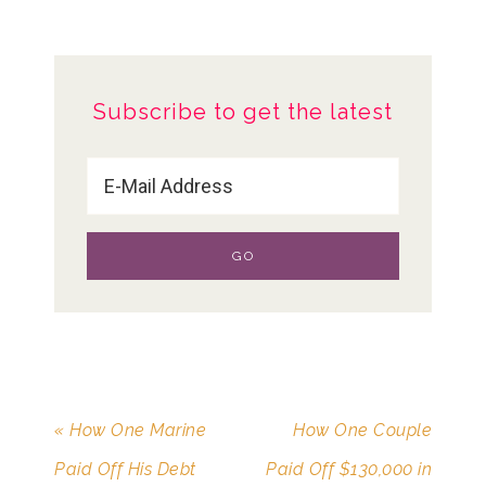
Subscribe to get the latest
« How One Marine
How One Couple
Paid Off His Debt
Paid Off $130,000 in