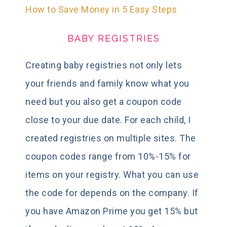
How to Save Money in 5 Easy Steps
BABY REGISTRIES
Creating baby registries not only lets
your friends and family know what you
need but you also get a coupon code
close to your due date. For each child, I
created registries on multiple sites. The
coupon codes range from 10%-15% for
items on your registry. What you can use
the code for depends on the company. If
you have Amazon Prime you get 15% but