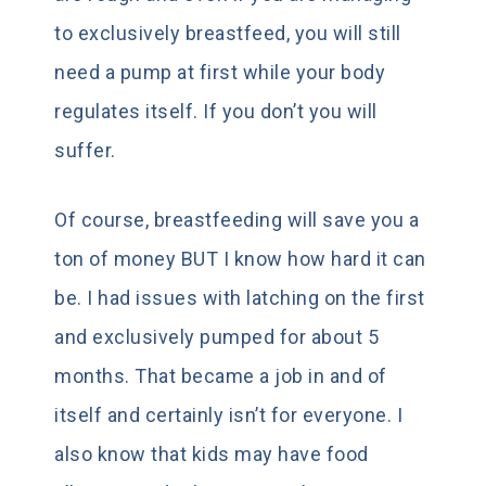
to exclusively breastfeed, you will still
need a pump at first while your body
regulates itself. If you don’t you will
suffer.
Of course, breastfeeding will save you a
ton of money BUT I know how hard it can
be. I had issues with latching on the first
and exclusively pumped for about 5
months. That became a job in and of
itself and certainly isn’t for everyone. I
also know that kids may have food