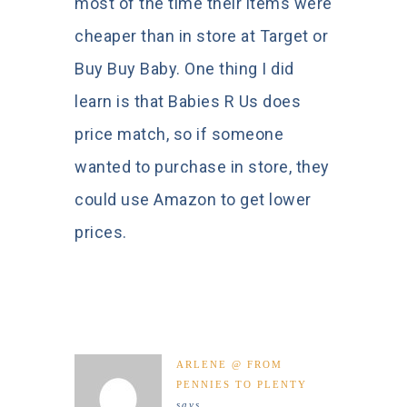
most of the time their items were
cheaper than in store at Target or
Buy Buy Baby. One thing I did
learn is that Babies R Us does
price match, so if someone
wanted to purchase in store, they
could use Amazon to get lower
prices.
ARLENE @ FROM
PENNIES TO PLENTY
says