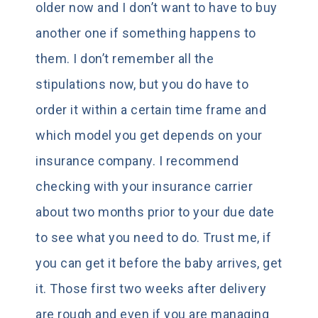
older now and I don’t want to have to buy
another one if something happens to
them. I don’t remember all the
stipulations now, but you do have to
order it within a certain time frame and
which model you get depends on your
insurance company. I recommend
checking with your insurance carrier
about two months prior to your due date
to see what you need to do. Trust me, if
you can get it before the baby arrives, get
it. Those first two weeks after delivery
are rough and even if you are managing