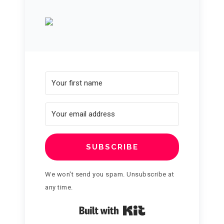
SUBSCRIBE
We won't send you spam. Unsubscribe at
any time.
Built with Kit