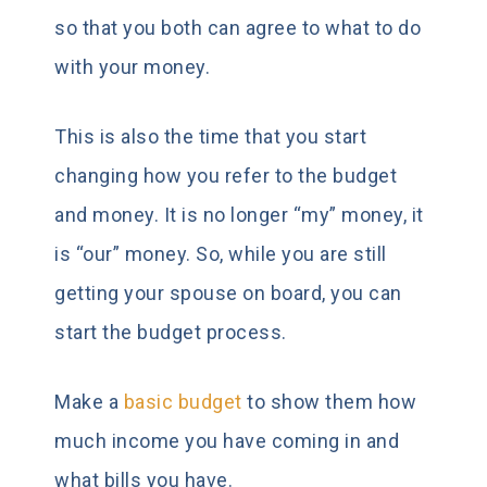
so that you both can agree to what to do
with your money.
This is also the time that you start
changing how you refer to the budget
and money. It is no longer “my” money, it
is “our” money. So, while you are still
getting your spouse on board, you can
start the budget process.
Make a
basic budget
to show them how
much income you have coming in and
what bills you have.