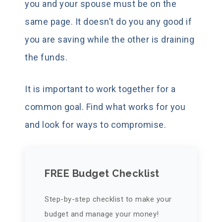
you and your spouse must be on the
same page. It doesn’t do you any good if
you are saving while the other is draining
the funds.
It is important to work together for a
common goal. Find what works for you
and look for ways to compromise.
FREE Budget Checklist
Step-by-step checklist to make your
budget and manage your money!