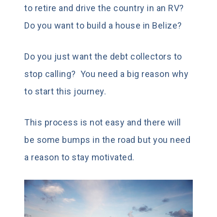
to retire and drive the country in an RV?
Do you want to build a house in Belize?
Do you just want the debt collectors to
stop calling? You need a big reason why
to start this journey.
This process is not easy and there will
be some bumps in the road but you need
a reason to stay motivated.