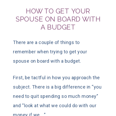
HOW TO GET YOUR
SPOUSE ON BOARD WITH
A BUDGET
There are a couple of things to
remember when trying to get your
spouse on board with a budget.
First, be tactful in how you approach the
subject. There is a big difference in “you
need to quit spending so much money”
and “look at what we could do with our
money if we….”