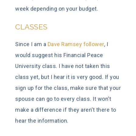
week depending on your budget.
CLASSES
Since I am a
Dave Ramsey follower
, I
would suggest his Financial Peace
University class. I have not taken this
class yet, but I hear it is very good. If you
sign up for the class, make sure that your
spouse can go to every class. It won’t
make a difference if they aren’t there to
hear the information.