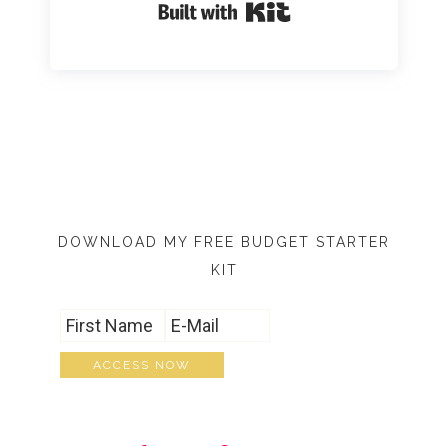
Built with Kit
DOWNLOAD MY FREE BUDGET STARTER
KIT