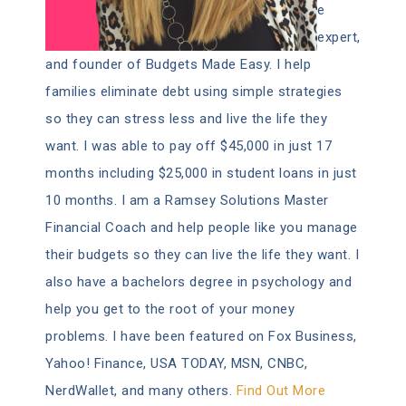
e
expert,
and founder of Budgets Made Easy. I help
families eliminate debt using simple strategies
so they can stress less and live the life they
want. I was able to pay off $45,000 in just 17
months including $25,000 in student loans in just
10 months. I am a Ramsey Solutions Master
Financial Coach and help people like you manage
their budgets so they can live the life they want. I
also have a bachelors degree in psychology and
help you get to the root of your money
problems. I have been featured on Fox Business,
Yahoo! Finance, USA TODAY, MSN, CNBC,
NerdWallet, and many others.
Find Out More