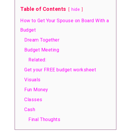
Table of Contents
hide
How to Get Your Spouse on Board With a
Budget
Dream Together
Budget Meeting
Related:
Get your FREE budget worksheet
Visuals
Fun Money
Classes
Cash
Final Thoughts