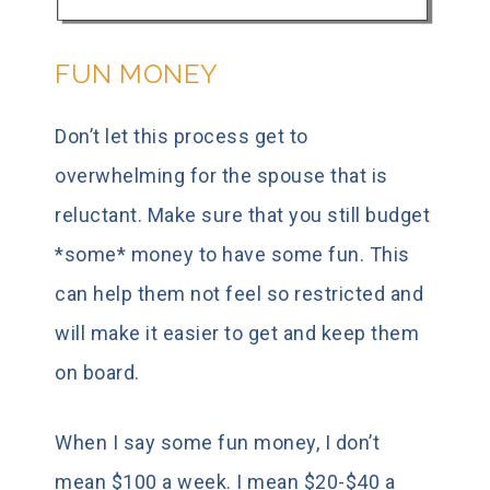
FUN MONEY
Don’t let this process get to
overwhelming for the spouse that is
reluctant. Make sure that you still budget
*some* money to have some fun. This
can help them not feel so restricted and
will make it easier to get and keep them
on board.
When I say some fun money, I don’t
mean $100 a week. I mean $20-$40 a