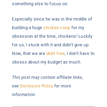
something else to focus on.
Especially since he was in the middle of
building a huge
chicken coop
for my
obsession at the time, chickens! Luckily
for us, I stuck with it and didn’t give up.
Now, that we are
debt free
, I don’t have to
obsess about my budget as much.
This post may contain affiliate links,
see
Disclosure Policy
for more
information.