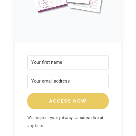
ACCESS NOW
We respect your privacy. Unsubscribe at
any time.