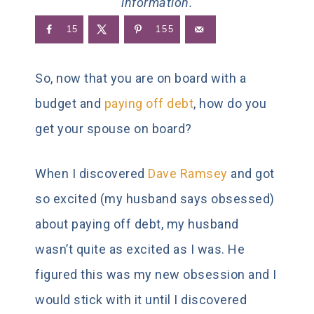
information.
15
155
So, now that you are on board with a
budget and
paying off debt
, how do you
get your spouse on board?
When I discovered
Dave Ramsey
and got
so excited (my husband says obsessed)
about paying off debt, my husband
wasn’t quite as excited as I was. He
figured this was my new obsession and I
would stick with it until I discovered