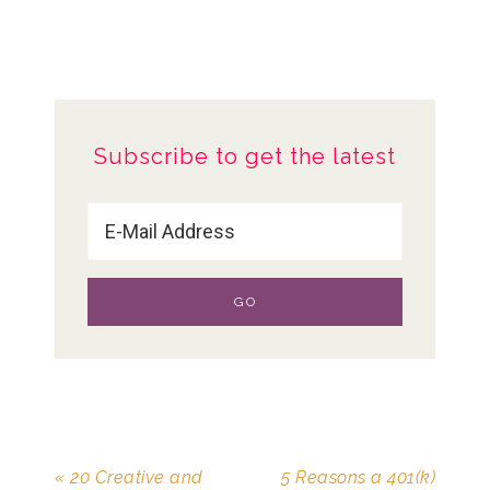
Subscribe to get the latest
« 20 Creative and
5 Reasons a 401(k)