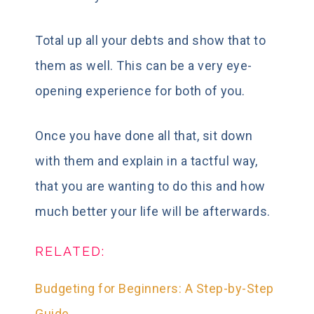
Total up all your debts and show that to
them as well. This can be a very eye-
opening experience for both of you.
Once you have done all that, sit down
with them and explain in a tactful way,
that you are wanting to do this and how
much better your life will be afterwards.
RELATED:
Budgeting for Beginners: A Step-by-Step
Guide