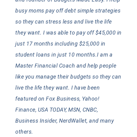
busy moms pay off debt simple strategies
so they can stress less and live the life
they want. I was able to pay off $45,000 in
just 17 months including $25,000 in
student loans in just 10 months.I am a
Master Financial Coach and help people
like you manage their budgets so they can
live the life they want. I have been
featured on Fox Business, Yahoo!
Finance, USA TODAY, MSN, CNBC,
Business Insider, NerdWallet, and many
others.