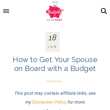
18
JAN
How to Get Your Spouse
on Board with a Budget
BUDGETING
This post may contain affiliate links, see
my
Disclaimer Policy
for more