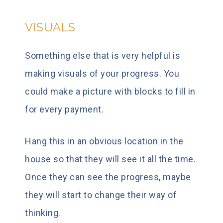
VISUALS
Something else that is very helpful is
making visuals of your progress. You
could make a picture with blocks to fill in
for every payment.
Hang this in an obvious location in the
house so that they will see it all the time.
Once they can see the progress, maybe
they will start to change their way of
thinking.