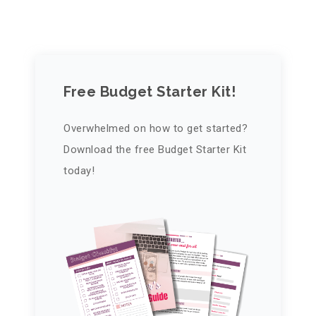
Free Budget Starter Kit!
Overwhelmed on how to get started?
Download the free Budget Starter Kit
today!