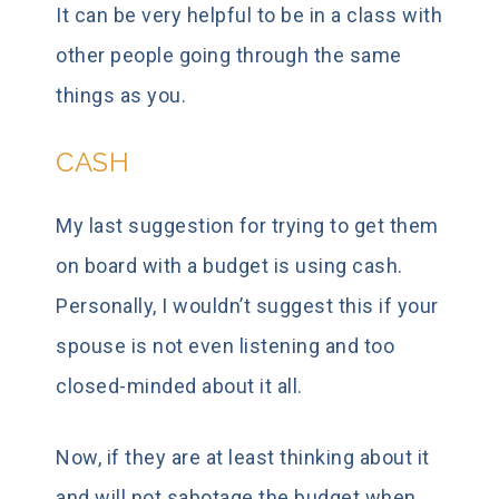
It can be very helpful to be in a class with
other people going through the same
things as you.
CASH
My last suggestion for trying to get them
on board with a budget is using cash.
Personally, I wouldn’t suggest this if your
spouse is not even listening and too
closed-minded about it all.
Now, if they are at least thinking about it
and will not sabotage the budget when