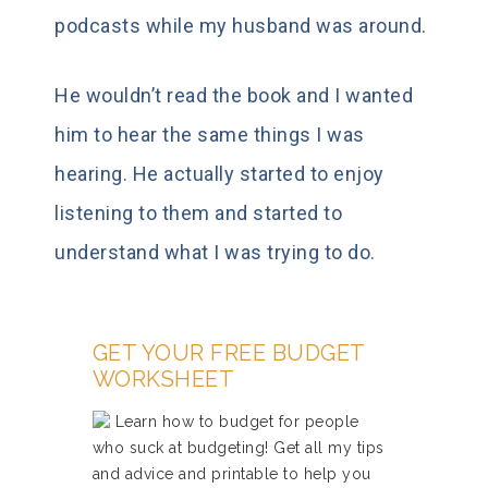
podcasts while my husband was around.
He wouldn’t read the book and I wanted
him to hear the same things I was
hearing. He actually started to enjoy
listening to them and started to
understand what I was trying to do.
GET YOUR FREE BUDGET
WORKSHEET
Learn how to budget for people
who suck at budgeting! Get all my tips
and advice and printable to help you