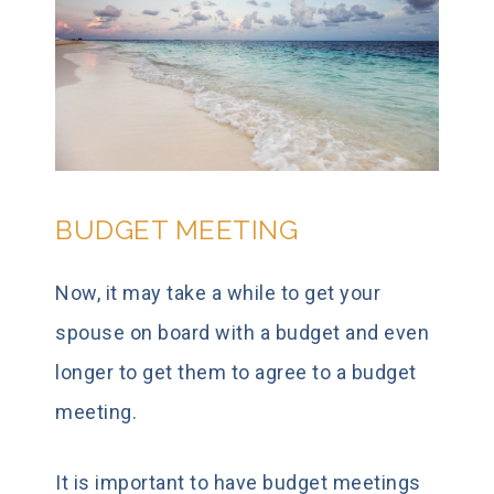
BUDGET MEETING
Now, it may take a while to get your
spouse on board with a budget and even
longer to get them to agree to a budget
meeting.
It is important to have budget meetings