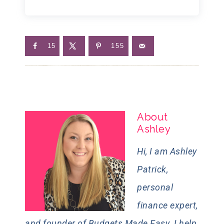
15
155
About
Ashley
Hi, I am Ashley
Patrick,
personal
finance expert,
and founder of Budgets Made Easy. I help