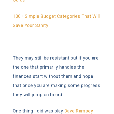
100+ Simple Budget Categories That Will
Save Your Sanity
They may still be resistant but if you are
the one that primarily handles the
finances start without them and hope
that once you are making some progress
they will jump on board.
One thing I did was play
Dave Ramsey