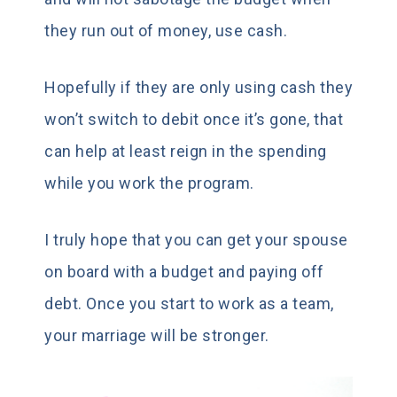
they run out of money, use cash.
Hopefully if they are only using cash they
won’t switch to debit once it’s gone, that
can help at least reign in the spending
while you work the program.
I truly hope that you can get your spouse
on board with a budget and paying off
debt. Once you start to work as a team,
your marriage will be stronger.