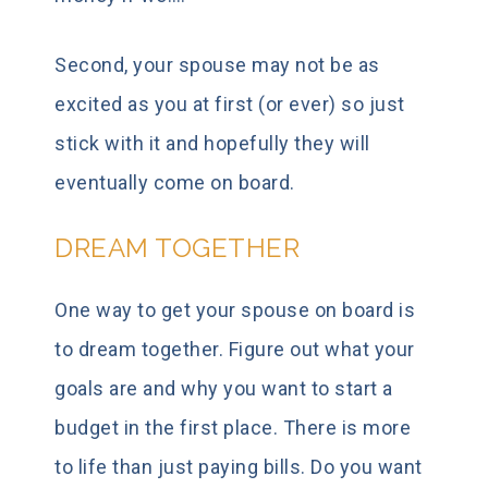
Second, your spouse may not be as
excited as you at first (or ever) so just
stick with it and hopefully they will
eventually come on board.
DREAM TOGETHER
One way to get your spouse on board is
to dream together. Figure out what your
goals are and why you want to start a
budget in the first place. There is more
to life than just paying bills. Do you want