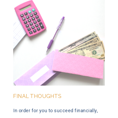
FINAL THOUGHTS
In order for you to succeed financially,