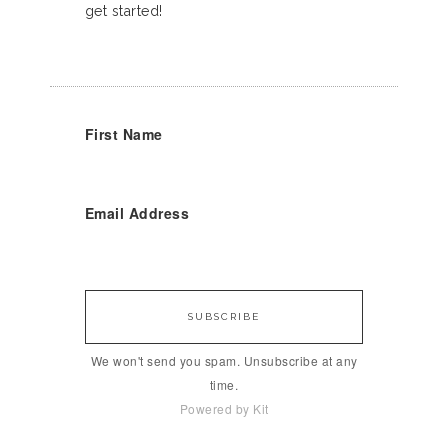
get started!
First Name
Email Address
SUBSCRIBE
We won't send you spam. Unsubscribe at any
time.
Powered by Kit