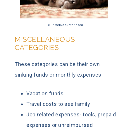
© PixelRockstar.com
MISCELLANEOUS
CATEGORIES
These categories can be their own
sinking funds or monthly expenses.
Vacation funds
Travel costs to see family
Job related expenses- tools, prepaid
expenses or unreimbursed