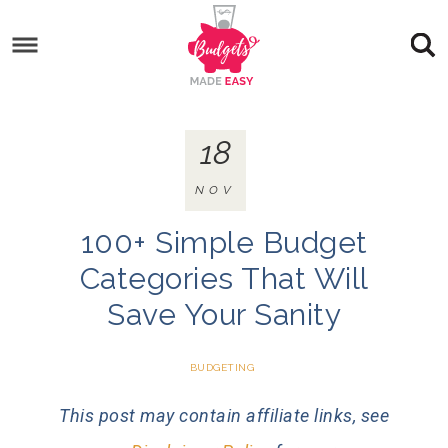
18
NOV
100+ Simple Budget
Categories That Will
Save Your Sanity
BUDGETING
This post may contain affiliate links, see