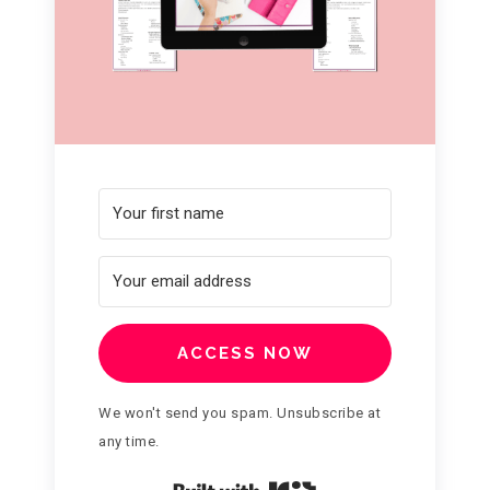
ACCESS NOW
We won't send you spam. Unsubscribe at
any time.