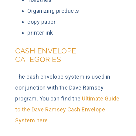
Organizing products
copy paper
printer ink
CASH ENVELOPE
CATEGORIES
The cash envelope system is used in
conjunction with the Dave Ramsey
program. You can find the
Ultimate Guide
to the Dave Ramsey Cash Envelope
System here
.