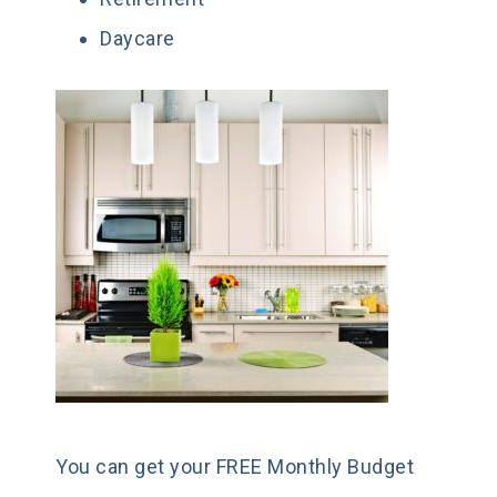
Daycare
You can get your FREE Monthly Budget