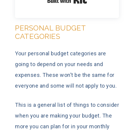
Built with Kit
PERSONAL BUDGET
CATEGORIES
Your personal budget categories are
going to depend on your needs and
expenses. These won’t be the same for
everyone and some will not apply to you.
This is a general list of things to consider
when you are making your budget. The
more you can plan for in your monthly