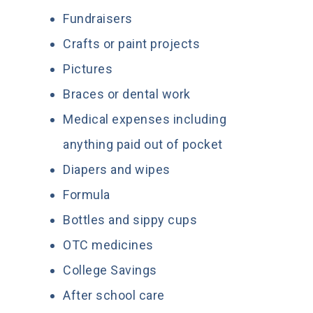
Fundraisers
Crafts or paint projects
Pictures
Braces or dental work
Medical expenses including
anything paid out of pocket
Diapers and wipes
Formula
Bottles and sippy cups
OTC medicines
College Savings
After school care