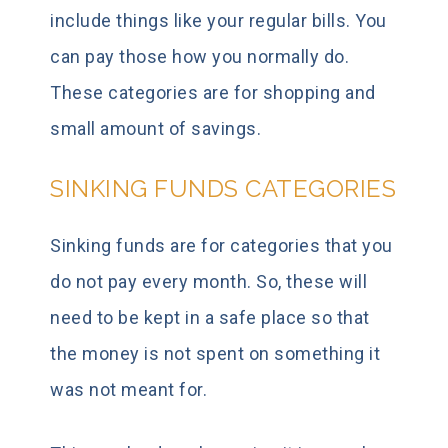
include things like your regular bills. You
can pay those how you normally do.
These categories are for shopping and
small amount of savings.
SINKING FUNDS CATEGORIES
Sinking funds are for categories that you
do not pay every month. So, these will
need to be kept in a safe place so that
the money is not spent on something it
was not meant for.