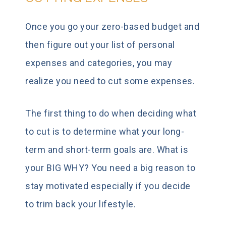
Once you go your zero-based budget and
then figure out your list of personal
expenses and categories, you may
realize you need to cut some expenses.
The first thing to do when deciding what
to cut is to determine what your long-
term and short-term goals are. What is
your BIG WHY? You need a big reason to
stay motivated especially if you decide
to trim back your lifestyle.