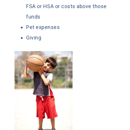
FSA or HSA or costs above those
funds
Pet expenses
Giving