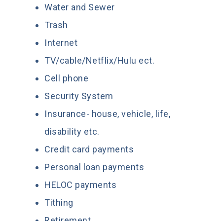
Water and Sewer
Trash
Internet
TV/cable/Netflix/Hulu ect.
Cell phone
Security System
Insurance- house, vehicle, life,
disability etc.
Credit card payments
Personal loan payments
HELOC payments
Tithing
Retirement