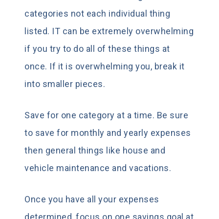
categories not each individual thing
listed. IT can be extremely overwhelming
if you try to do all of these things at
once. If it is overwhelming you, break it
into smaller pieces.
Save for one category at a time. Be sure
to save for monthly and yearly expenses
then general things like house and
vehicle maintenance and vacations.
Once you have all your expenses
determined, focus on one savings goal at