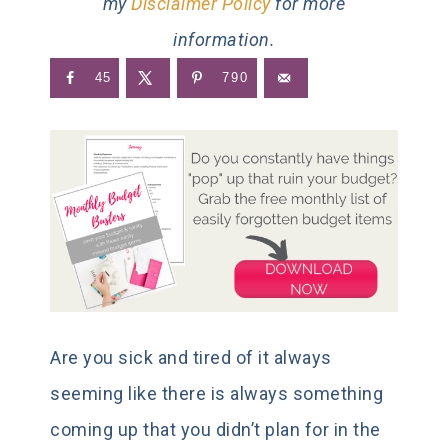
my
Disclaimer Policy
for more
information.
45
790
Are you sick and tired of it always
seeming like there is always something
coming up that you didn’t plan for in the