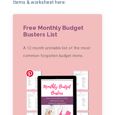
Items & worksheet here:
Free Monthly Budget
Busters List
A 12 month printable list of the most
common forgotten budget items.