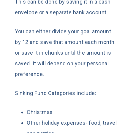
This can be done by saving it in a cash
envelope or a separate bank account.
You can either divide your goal amount
by 12 and save that amount each month
or save it in chunks until the amount is
saved. It will depend on your personal
preference.
Sinking Fund Categories include:
Christmas
Other holiday expenses- food, travel