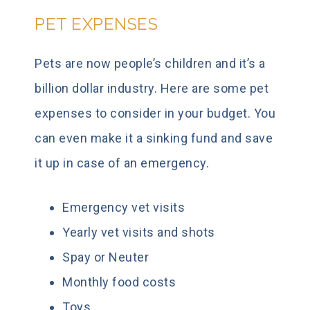
PET EXPENSES
Pets are now people’s children and it’s a
billion dollar industry. Here are some pet
expenses to consider in your budget. You
can even make it a sinking fund and save
it up in case of an emergency.
Emergency vet visits
Yearly vet visits and shots
Spay or Neuter
Monthly food costs
Toys