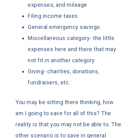
expenses, and mileage
Filing income taxes
General emergency savings
Miscellaneous category- the little
expenses here and there that may
not fit in another category
Giving- charities, donations,
fundraisers, etc.
You may be sitting there thinking, how
am I going to save for all of this? The
reality is that you may not be able to. The
other scenario is to save in general