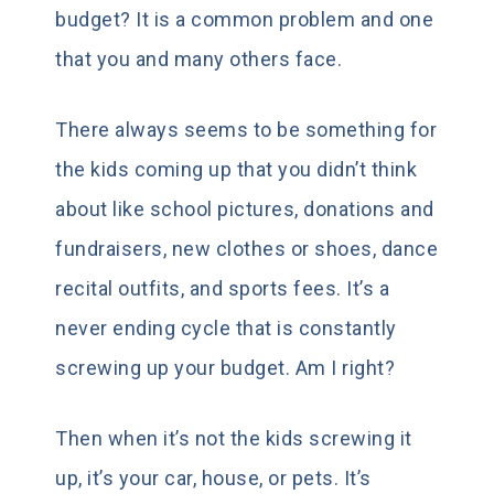
budget? It is a common problem and one
that you and many others face.
There always seems to be something for
the kids coming up that you didn’t think
about like school pictures, donations and
fundraisers, new clothes or shoes, dance
recital outfits, and sports fees. It’s a
never ending cycle that is constantly
screwing up your budget. Am I right?
Then when it’s not the kids screwing it
up, it’s your car, house, or pets. It’s