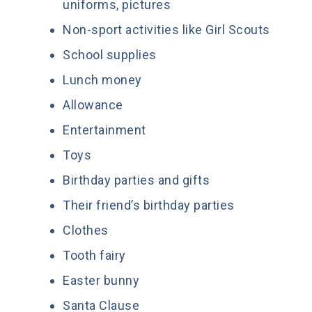
uniforms, pictures
Non-sport activities like Girl Scouts
School supplies
Lunch money
Allowance
Entertainment
Toys
Birthday parties and gifts
Their friend’s birthday parties
Clothes
Tooth fairy
Easter bunny
Santa Clause