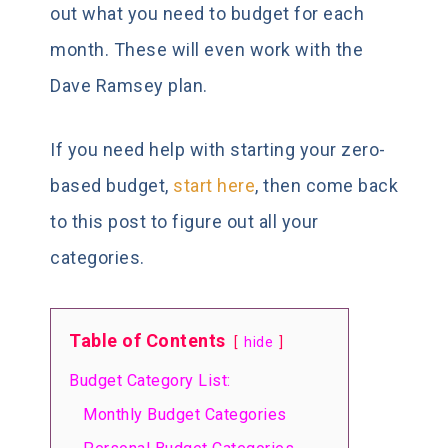
out what you need to budget for each
month. These will even work with the
Dave Ramsey plan.
If you need help with starting your zero-
based budget,
start here
, then come back
to this post to figure out all your
categories.
Table of Contents
hide
Budget Category List:
Monthly Budget Categories