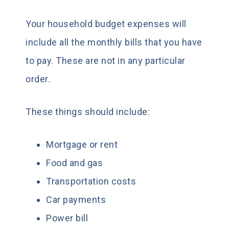
Your household budget expenses will
include all the monthly bills that you have
to pay. These are not in any particular
order.
These things should include:
Mortgage or rent
Food and gas
Transportation costs
Car payments
Power bill