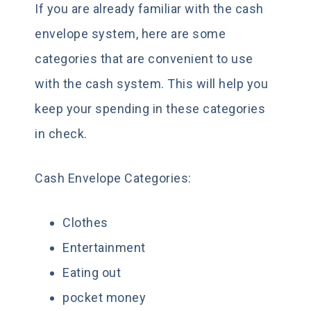
If you are already familiar with the cash
envelope system, here are some
categories that are convenient to use
with the cash system. This will help you
keep your spending in these categories
in check.
Cash Envelope Categories:
Clothes
Entertainment
Eating out
pocket money