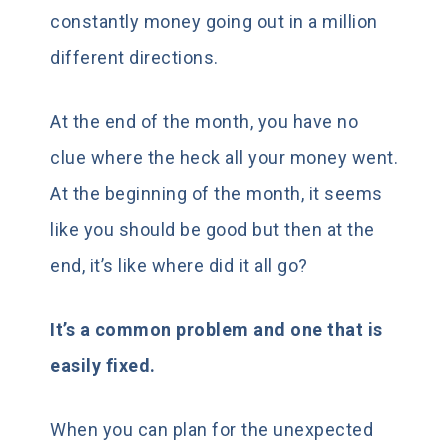
constantly money going out in a million
different directions.
At the end of the month, you have no
clue where the heck all your money went.
At the beginning of the month, it seems
like you should be good but then at the
end, it’s like where did it all go?
It’s a common problem and one that is
easily fixed.
When you can plan for the unexpected