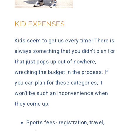
KID EXPENSES
Kids seem to get us every time! There is
always something that you didn’t plan for
that just pops up out of nowhere,
wrecking the budget in the process. If
you can plan for these categories, it
won’t be such an inconvenience when
they come up.
Sports fees- registration, travel,