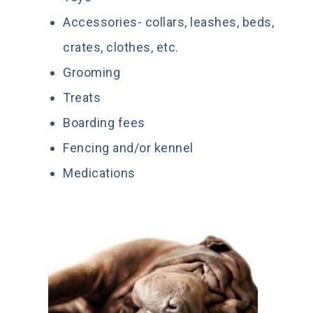
Accessories- collars, leashes, beds,
crates, clothes, etc.
Grooming
Treats
Boarding fees
Fencing and/or kennel
Medications