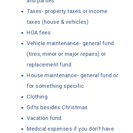
and parties
Taxes- property taxes or income
taxes (house & vehicles)
HOA fees
Vehicle maintenance- general fund
(tires, minor or major repairs) or
replacement fund
House maintenance- general fund or
for something specific
Clothing
Gifts besides Christmas
Vacation fund
Medical expenses if you don’t have