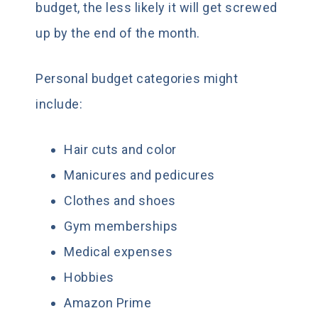
budget, the less likely it will get screwed
up by the end of the month.
Personal budget categories might
include:
Hair cuts and color
Manicures and pedicures
Clothes and shoes
Gym memberships
Medical expenses
Hobbies
Amazon Prime