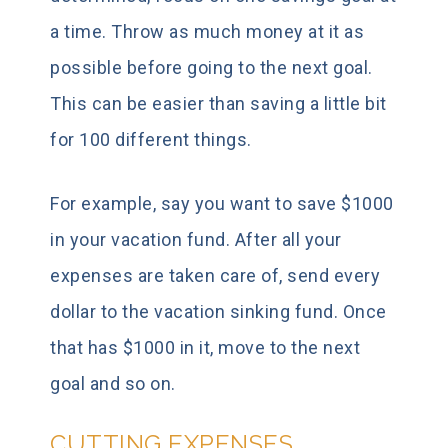
a time. Throw as much money at it as
possible before going to the next goal.
This can be easier than saving a little bit
for 100 different things.
For example, say you want to save $1000
in your vacation fund. After all your
expenses are taken care of, send every
dollar to the vacation sinking fund. Once
that has $1000 in it, move to the next
goal and so on.
CUTTING EXPENSES