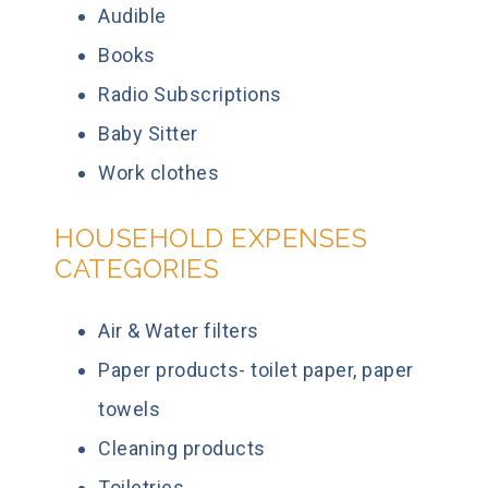
Audible
Books
Radio Subscriptions
Baby Sitter
Work clothes
HOUSEHOLD EXPENSES
CATEGORIES
Air & Water filters
Paper products- toilet paper, paper
towels
Cleaning products
Toiletries