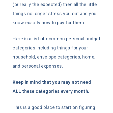
(or really the expected) then all the little
things no longer stress you out and you
know exactly how to pay for them.
Here is a list of common personal budget
categories including things for your
household, envelope categories, home,
and personal expenses.
Keep in mind that you may not need
ALL these categories every month.
This is a good place to start on figuring