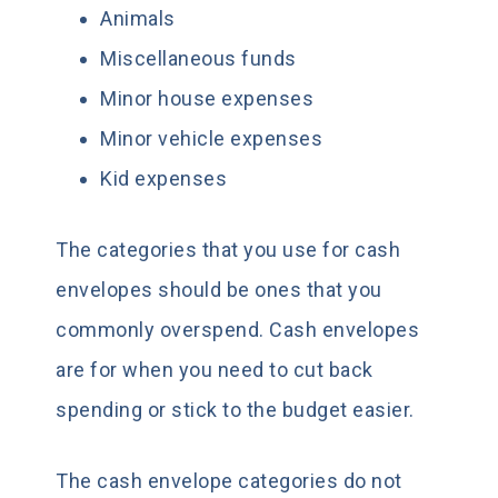
Animals
Miscellaneous funds
Minor house expenses
Minor vehicle expenses
Kid expenses
The categories that you use for cash
envelopes should be ones that you
commonly overspend. Cash envelopes
are for when you need to cut back
spending or stick to the budget easier.
The cash envelope categories do not