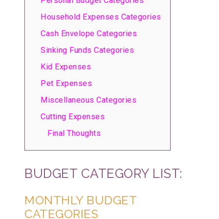
Personal Budget Categories
Household Expenses Categories
Cash Envelope Categories
Sinking Funds Categories
Kid Expenses
Pet Expenses
Miscellaneous Categories
Cutting Expenses
Final Thoughts
BUDGET CATEGORY LIST:
MONTHLY BUDGET
CATEGORIES