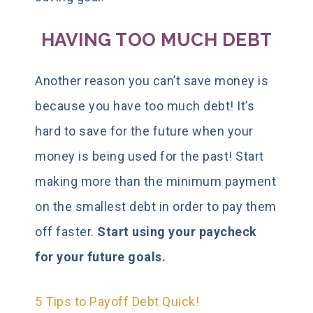
HAVING TOO MUCH DEBT
Another reason you can’t save money is
because you have too much debt! It’s
hard to save for the future when your
money is being used for the past! Start
making more than the minimum payment
on the smallest debt in order to pay them
off faster.
Start using your paycheck
for your future goals.
5 Tips to Payoff Debt Quick!