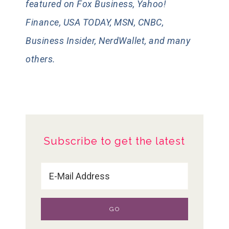
featured on Fox Business, Yahoo!
Finance, USA TODAY, MSN, CNBC,
Business Insider, NerdWallet, and many
others.
Subscribe to get the latest