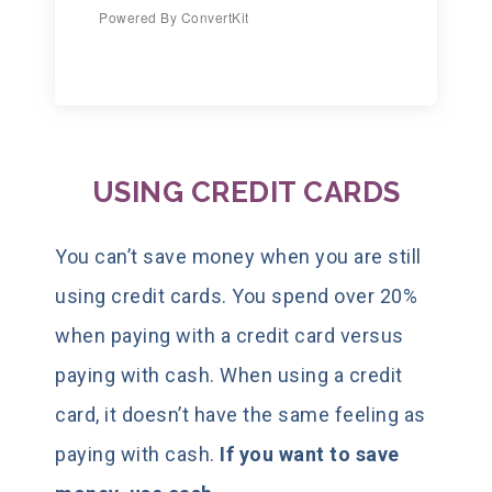
Powered By ConvertKit
USING CREDIT CARDS
You can’t save money when you are still
using credit cards. You spend over 20%
when paying with a credit card versus
paying with cash. When using a credit
card, it doesn’t have the same feeling as
paying with cash.
If you want to save