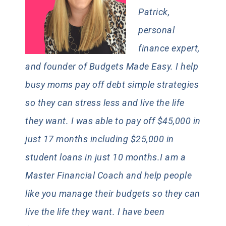
Patrick,
personal
finance expert,
and founder of Budgets Made Easy. I help
busy moms pay off debt simple strategies
so they can stress less and live the life
they want. I was able to pay off $45,000 in
just 17 months including $25,000 in
student loans in just 10 months.I am a
Master Financial Coach and help people
like you manage their budgets so they can
live the life they want. I have been