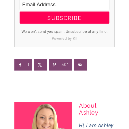
SUBSCRIBE
We won't send you spam. Unsubscribe at any time.
Powered by Kit
1
501
About
Ashley
Hi, I am Ashley