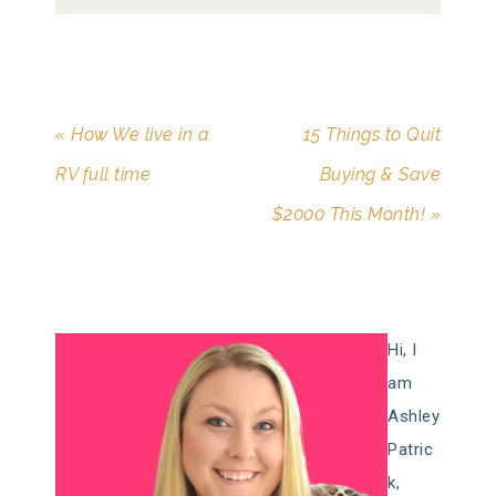
« How We live in a
15 Things to Quit
RV full time
Buying & Save
$2000 This Month! »
Hi, I
am
Ashley
Patric
k,