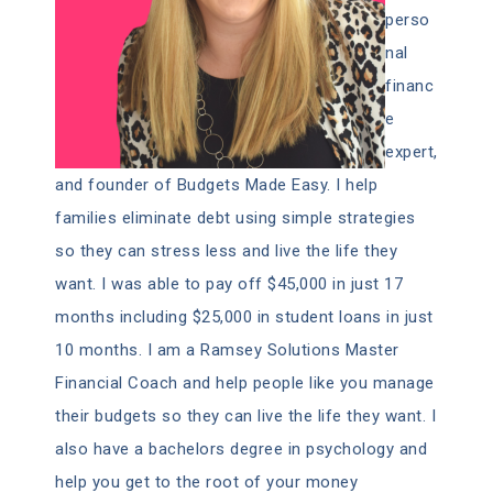
perso
nal
financ
e
expert,
and founder of Budgets Made Easy. I help
families eliminate debt using simple strategies
so they can stress less and live the life they
want. I was able to pay off $45,000 in just 17
months including $25,000 in student loans in just
10 months. I am a Ramsey Solutions Master
Financial Coach and help people like you manage
their budgets so they can live the life they want. I
also have a bachelors degree in psychology and
help you get to the root of your money