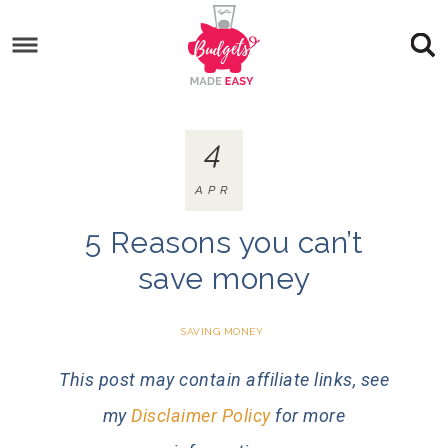
4
APR
5 Reasons you can’t
save money
SAVING MONEY
This post may contain affiliate links, see
my
Disclaimer Policy
for more