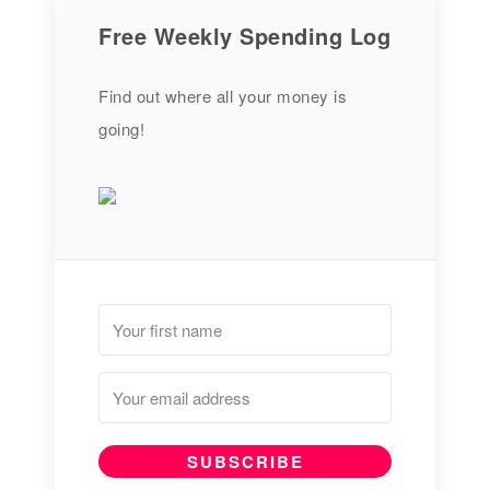
Free Weekly Spending Log
Find out where all your money is
going!
SUBSCRIBE