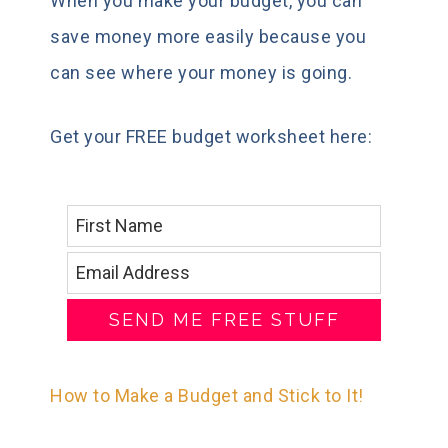
When you make your budget, you can
save money more easily because you
can see where your money is going.
Get your FREE budget worksheet here:
SEND ME FREE STUFF
How to Make a Budget and Stick to It!