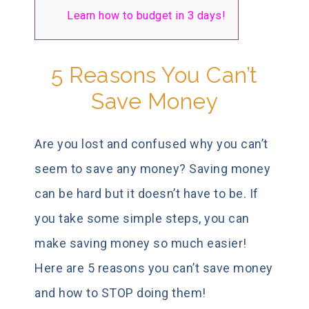
Learn how to budget in 3 days!
5 Reasons You Can’t
Save Money
Are you lost and confused why you can’t
seem to save any money? Saving money
can be hard but it doesn’t have to be. If
you take some simple steps, you can
make saving money so much easier!
Here are 5 reasons you can’t save money
and how to STOP doing them!