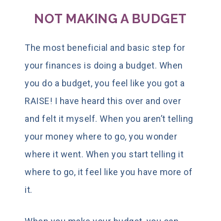
NOT MAKING A BUDGET
The most beneficial and basic step for
your finances is doing a budget. When
you do a budget, you feel like you got a
RAISE! I have heard this over and over
and felt it myself. When you aren’t telling
your money where to go, you wonder
where it went. When you start telling it
where to go, it feel like you have more of
it.