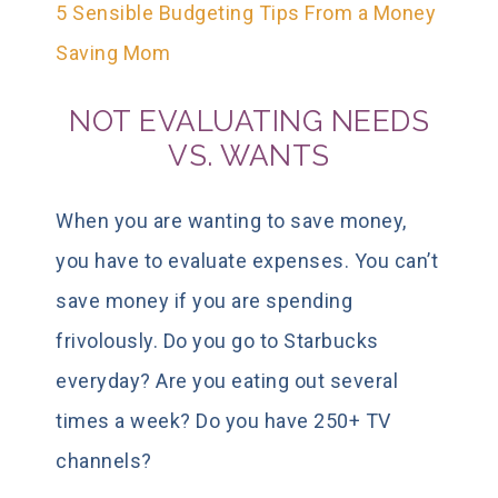
5 Sensible Budgeting Tips From a Money
Saving Mom
NOT EVALUATING NEEDS
VS. WANTS
When you are wanting to save money,
you have to evaluate expenses. You can’t
save money if you are spending
frivolously. Do you go to Starbucks
everyday? Are you eating out several
times a week? Do you have 250+ TV
channels?