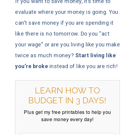
If you want to save money, it’s time to
evaluate where your money is going. You
can’t save money if you are spending it
like there is no tomorrow. Do you “act
your wage” or are you living like you make
twice as much money?
Start living like
you’re broke
instead of like you are rich!
LEARN HOW TO
BUDGET IN 3 DAYS!
Plus get my free printables to help you
save money every day!