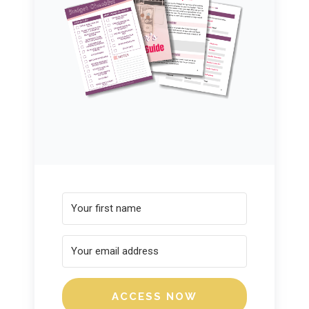
ACCESS NOW