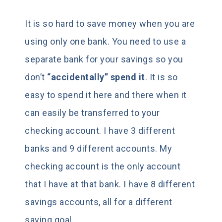
It is so hard to save money when you are
using only one bank. You need to use a
separate bank for your savings so you
don’t
“accidentally” spend it
. It is so
easy to spend it here and there when it
can easily be transferred to your
checking account. I have 3 different
banks and 9 different accounts. My
checking account is the only account
that I have at that bank. I have 8 different
savings accounts, all for a different
saving goal.