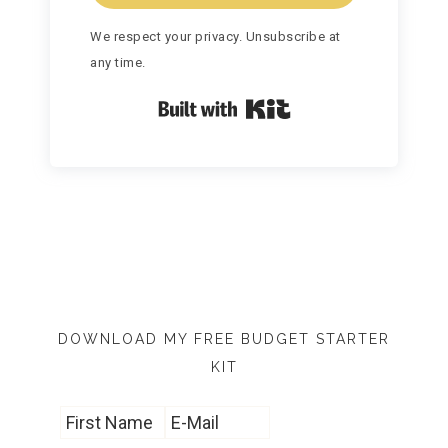
We respect your privacy. Unsubscribe at
any time.
Built with Kit
DOWNLOAD MY FREE BUDGET STARTER
KIT