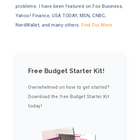
problems. I have been featured on Fox Business,
Yahoo! Finance, USA TODAY, MSN, CNBC,
NerdWallet, and many others.
Find Out More
Free Budget Starter Kit!
Overwhelmed on how to get started?
Download the free Budget Starter Kit
today!