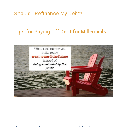
Should I Refinance My Debt?
Tips for Paying Off Debt for Millennials!