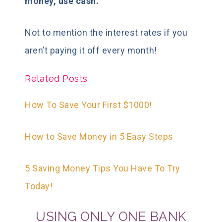
money, use cash.
Not to mention the interest rates if you
aren’t paying it off every month!
Related Posts
How To Save Your First $1000!
How to Save Money in 5 Easy Steps
5 Saving Money Tips You Have To Try
Today!
USING ONLY ONE BANK