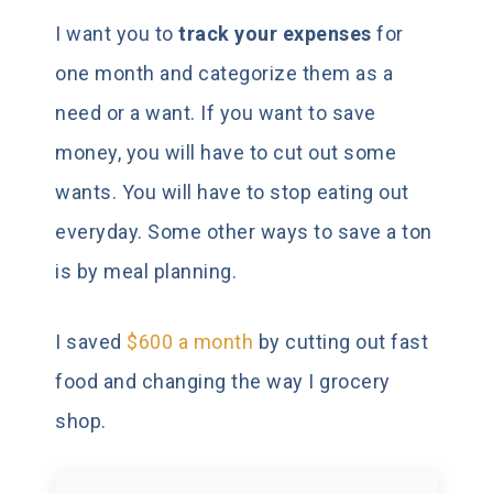
I want you to
track your expenses
for
one month and categorize them as a
need or a want. If you want to save
money, you will have to cut out some
wants. You will have to stop eating out
everyday. Some other ways to save a ton
is by meal planning.
I saved
$600 a month
by cutting out fast
food and changing the way I grocery
shop.