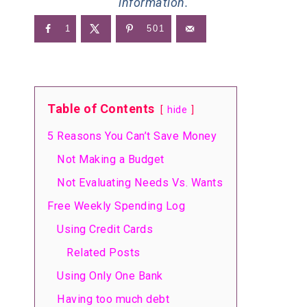
information.
1
501
Table of Contents
hide
5 Reasons You Can’t Save Money
Not Making a Budget
Not Evaluating Needs Vs. Wants
Free Weekly Spending Log
Using Credit Cards
Related Posts
Using Only One Bank
Having too much debt