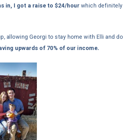
 in, I got a raise to $24/hour
which definitely
, allowing Georgi to stay home with Elli and do
 saving upwards of 70% of our income.