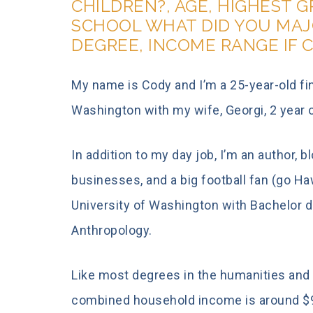
CHILDREN?, AGE, HIGHEST 
SCHOOL WHAT DID YOU MAJ
DEGREE, INCOME RANGE IF 
My name is Cody and I’m a 25-year-old fin
Washington with my wife, Georgi, 2 year old
In addition to my day job, I’m an author, b
businesses, and a big football fan (go Ha
University of Washington with Bachelor de
Anthropology.
Like most degrees in the humanities and 
combined household income is around $90