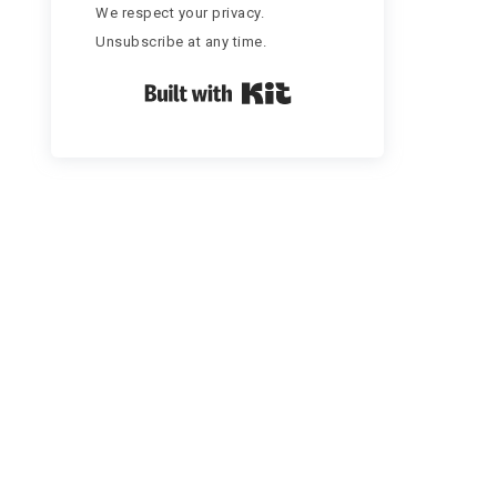
We respect your privacy.
Unsubscribe at any time.
Built with Kit