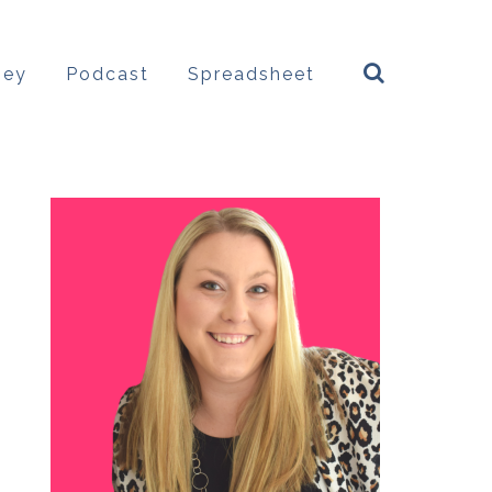
ney
Podcast
Spreadsheet