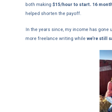
both making
$15/hour to start. 16 months
helped shorten the payoff.
In the years since, my income has gone up
more freelance writing while
we’re still