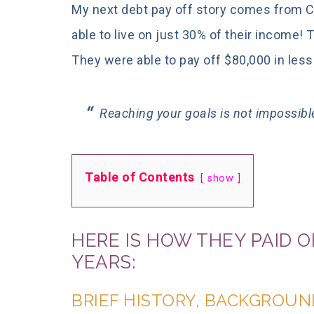
My next debt pay off story comes from Co
able to live on just 30% of their income!
They were able to pay off $80,000 in less
Reaching your goals is not impossibl
Table of Contents
show
HERE IS HOW THEY PAID OF
YEARS:
BRIEF HISTORY, BACKGROUN