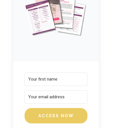
ACCESS NOW