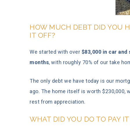
HOW MUCH DEBT DID YOU H
IT OFF?
We started with over
$83,000 in car and s
months
, with roughly 70% of our take h
The only debt we have today is our mort
ago. The home itself is worth $230,000, 
rest from appreciation.
WHAT DID YOU DO TO PAY I