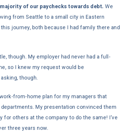
 majority of our paychecks towards debt.
We
ing from Seattle to a small city in Eastern
his journey, both because I had family there and
ttle, though. My employer had never had a full-
e, so I knew my request would be
asking, though.
ed work-from-home plan for my managers that
t departments. My presentation convinced them
ay for others at the company to do the same! I’ve
er three years now.