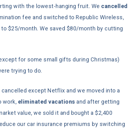
rting with the lowest-hanging fruit. We
cancelled
ermination fee and switched to Republic Wireless,
h to $25/month. We saved $80/month by cutting
except for some small gifts during Christmas)
ere trying to do.
 cancelled except Netflix and we moved into a
o work,
eliminated vacations
and after getting
market value, we sold it and bought a $2,400
 reduce our car insurance premiums by switching