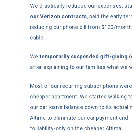
We drastically reduced our expenses, sta
our Verizon contracts
, paid the early t
reducing our phone bill from $120/mont
cable.
We
temporarily suspended gift-giving
(
after explaining to our families what we w
Most of our recurring subscriptions were
cheaper apartment. We started walking t
our car loan’s balance down to its actual 
Altima to eliminate our car payment and
to liability-only on the cheaper Altima.