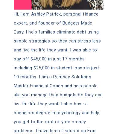
Hi, I am Ashley Patrick, personal finance
expert, and founder of Budgets Made
Easy. I help families eliminate debt using
simple strategies so they can stress less
and live the life they want. I was able to
pay off $45,000 in just 17 months
including $25,000 in student loans in just
10 months. I am a Ramsey Solutions
Master Financial Coach and help people
like you manage their budgets so they can
live the life they want. I also have a
bachelors degree in psychology and help
you get to the root of your money
problems. I have been featured on Fox