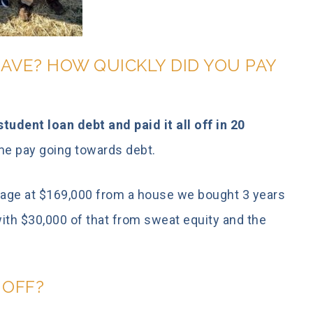
AVE? HOW QUICKLY DID YOU PAY
tudent loan debt and paid it all off in 20
ome pay going towards debt.
gage at $169,000 from a house we bought 3 years
with $30,000 of that from sweat equity and the
T OFF?