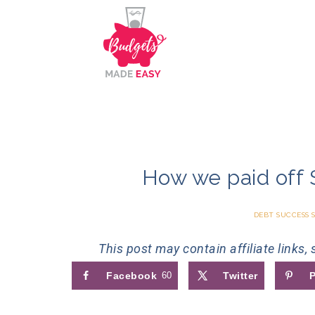
How we paid off 
DEBT SUCCESS 
This post may contain affiliate links,
Facebook
60
Twitter