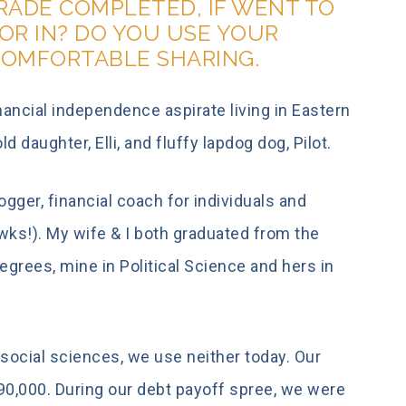
GRADE COMPLETED, IF WENT TO
OR IN? DO YOU USE YOUR
COMFORTABLE SHARING.
ancial independence aspirate living in Eastern
 daughter, Elli, and fluffy lapdog dog, Pilot.
logger, financial coach for individuals and
wks!). My wife & I both graduated from the
grees, mine in Political Science and hers in
social sciences, we use neither today. Our
,000. During our debt payoff spree, we were