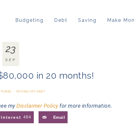
Budgeting
Debt
Saving
Make Mo
23
SEP
$80,000 in 20 months!
STORIES
·
PAYING OFF DEBT
 see my
Disclaimer Policy
for more information.
Pinterest
484
Email