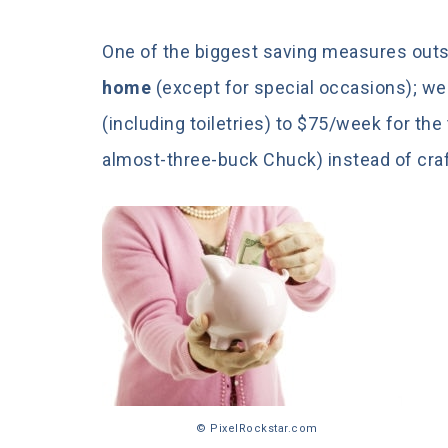
One of the biggest saving measures out
home
(except for special occasions); we 
(including toiletries) to $75/week for t
almost-three-buck Chuck) instead of craf
© PixelRockstar.com