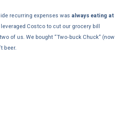
side recurring expenses was
always eating at
leveraged Costco to cut our grocery bill
he two of us. We bought “Two-buck Chuck” (now
t beer.