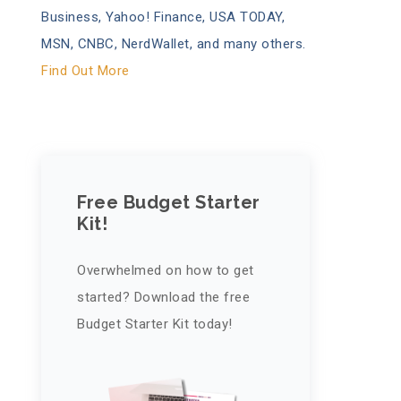
Business, Yahoo! Finance, USA TODAY,
MSN, CNBC, NerdWallet, and many others.
Find Out More
Free Budget Starter
Kit!
Overwhelmed on how to get
started? Download the free
Budget Starter Kit today!