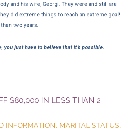
dy and his wife, Georgi. They were and still are
 They did extreme things to reach an extreme goal!
 than two years.
e,
you just have to believe that it’s possible.
F $80,000 IN LESS THAN 2
D INFORMATION, MARITAL STATUS,