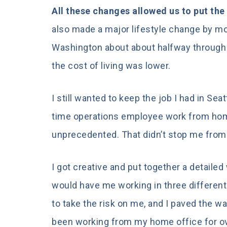
All these changes allowed us to put the
also made a major lifestyle change by mov
Washington about about halfway through t
the cost of living was lower.
I still wanted to keep the job I had in Sea
time operations employee work from hom
unprecedented. That didn’t stop me from 
I got creative and put together a detail
would have me working in three differen
to take the risk on me, and I paved the w
been working from my home office for ov