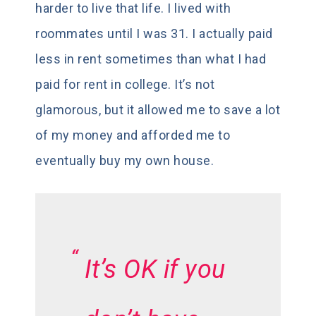
harder to live that life. I lived with
roommates until I was 31. I actually paid
less in rent sometimes than what I had
paid for rent in college. It’s not
glamorous, but it allowed me to save a lot
of my money and afforded me to
eventually buy my own house.
It’s OK if you