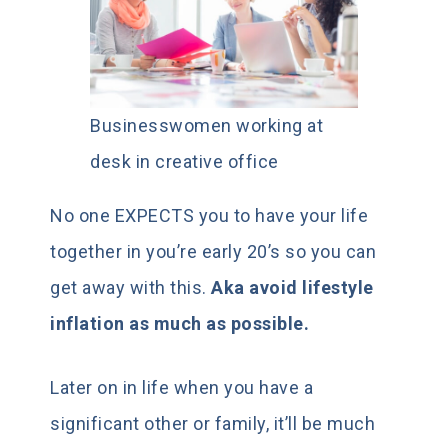
Businesswomen working at
desk in creative office
No one EXPECTS you to have your life
together in you’re early 20’s so you can
get away with this.
Aka avoid lifestyle
inflation as much as possible.
Later on in life when you have a
significant other or family, it’ll be much