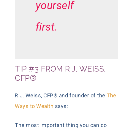
yourself
first.
TIP #3 FROM R.J. WEISS,
CFP®
R.J. Weiss, CFP® and founder of the
The
Ways to Wealth
says:
The most important thing you can do