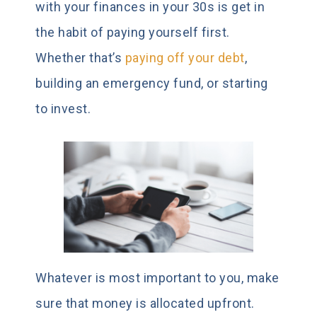
with your finances in your 30s is get in
the habit of paying yourself first.
Whether that’s
paying off your debt
,
building an emergency fund, or starting
to invest.
Whatever is most important to you, make
sure that money is allocated upfront.