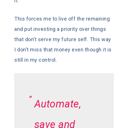
it.
This forces me to live off the remaining
and put investing a priority over things
that don’t serve my future self. This way
I don’t miss that money even though it is
still in my control.
Automate,
save and