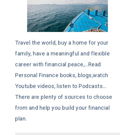
Travel the world, buy a home for your
family, have a meaningful and flexible
career with financial peace,…Read
Personal Finance books, blogs,watch
Youtube videos, listen to Podcasts…
There are plenty of sources to choose
from and help you build your financial
plan.