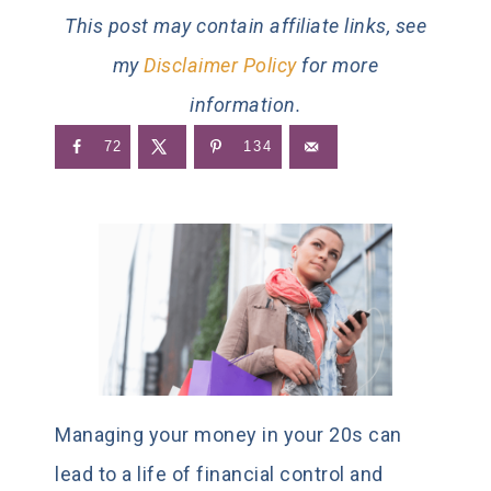
This post may contain affiliate links, see
my
Disclaimer Policy
for more
information.
72
134
Managing your money in your 20s can
lead to a life of financial control and