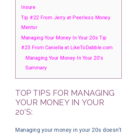
Insure
Tip #22 From Jerry at Peerless Money
Mentor
Managing Your Money In Your 20s Tip
#23 From Caniella at LikeToDabble.com
Managing Your Money In Your 20’s
Summary
TOP TIPS FOR MANAGING
YOUR MONEY IN YOUR
20’S:
Managing your money in your 20s doesn’t