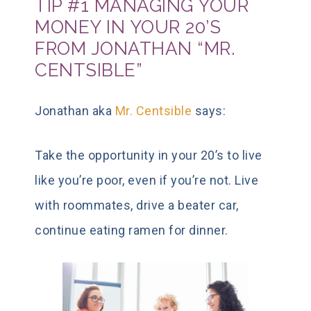
TIP #1 MANAGING YOUR
MONEY IN YOUR 20’S
FROM JONATHAN “MR.
CENTSIBLE”
Jonathan aka
Mr. Centsible
says:
Take the opportunity in your 20’s to live
like you’re poor, even if you’re not. Live
with roommates, drive a beater car,
continue eating ramen for dinner.