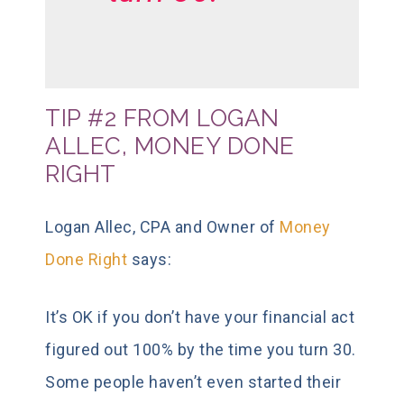
TIP #2 FROM LOGAN
ALLEC, MONEY DONE
RIGHT
Logan Allec, CPA and Owner of
Money
Done Right
says:
It’s OK if you don’t have your financial act
figured out 100% by the time you turn 30.
Some people haven’t even started their