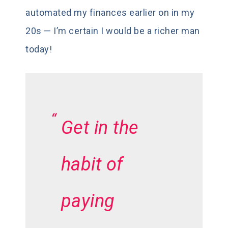
automated my finances earlier on in my
20s — I’m certain I would be a richer man
today!
Get in the
habit of
paying