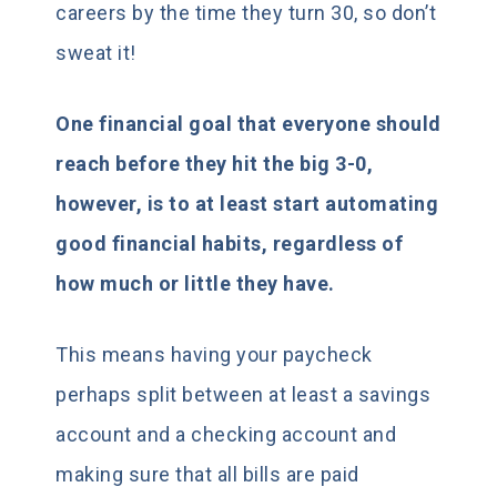
careers by the time they turn 30, so don’t
sweat it!
One financial goal that everyone should
reach before they hit the big 3-0,
however, is to at least start automating
good financial habits, regardless of
how much or little they have.
This means having your paycheck
perhaps split between at least a savings
account and a checking account and
making sure that all bills are paid