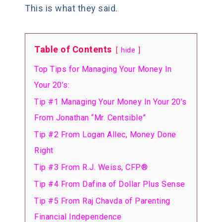
This is what they said.
Table of Contents
hide
Top Tips for Managing Your Money In
Your 20’s:
Tip #1 Managing Your Money In Your 20’s
From Jonathan “Mr. Centsible”
Tip #2 From Logan Allec, Money Done
Right
Tip #3 From R.J. Weiss, CFP®
Tip #4 From Dafina of Dollar Plus Sense
Tip #5 From Raj Chavda of Parenting
Financial Independence