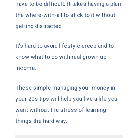
have to be difficult. It takes having a plan
the where-with-all to stick to it without
getting distracted.
It’s hard to avoid lifestyle creep and to
know what to do with real grown up
income.
These simple managing your money in
your 20s tips will help you live a life you
want without the stress of learning
things the hard way.