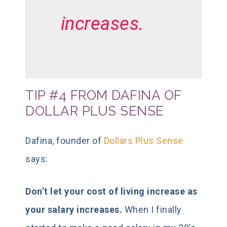
increases.
TIP #4 FROM DAFINA OF
DOLLAR PLUS SENSE
Dafina, founder of
Dollars Plus Sense
says:
Don’t let your cost of living increase as
your salary increases.
When I finally