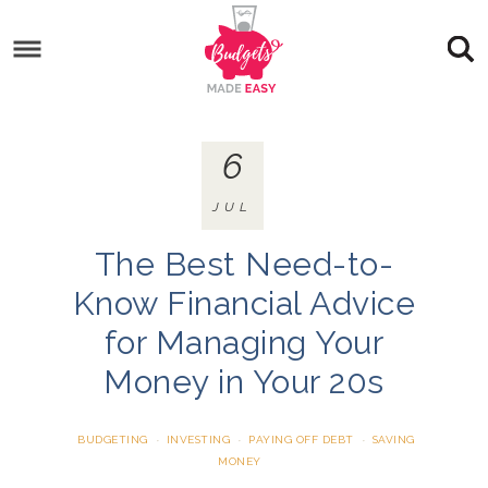
6
JUL
The Best Need-to-
Know Financial Advice
for Managing Your
Money in Your 20s
BUDGETING
·
INVESTING
·
PAYING OFF DEBT
·
SAVING
MONEY