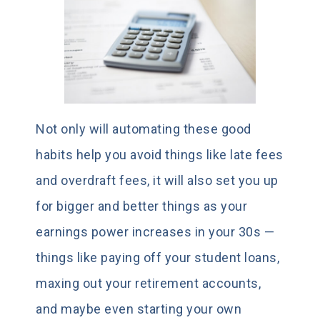
Not only will automating these good
habits help you avoid things like late fees
and overdraft fees, it will also set you up
for bigger and better things as your
earnings power increases in your 30s —
things like paying off your student loans,
maxing out your retirement accounts,
and maybe even starting your own