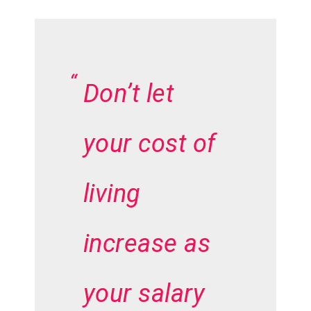
Don’t let
your cost of
living
increase as
your salary