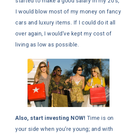
started to make a good salary in my 20’s,
I would blow most of my money on fancy
cars and luxury items. If I could do it all
over again, I would’ve kept my cost of
living as low as possible.
Also, start investing NOW!
Time is on
your side when you’re young; and with