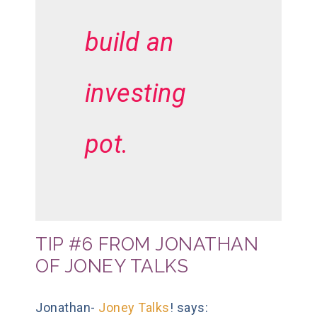
build an
investing
pot.
TIP #6 FROM JONATHAN
OF JONEY TALKS
Jonathan-
Joney Talks
! says: