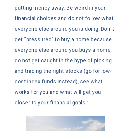
putting money away. Be weird in your
financial choices and do not follow what
everyone else around you is doing, Don´t
get “pressured” to buy a home because
everyone else around you buys a home,
do not get caught in the hype of picking
and trading the right stocks (go for low-
cost index funds instead), see what
works for you and what will get you
closer to your financial goals :