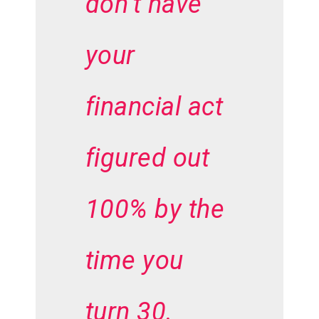
don’t have
your
financial act
figured out
100% by the
time you
turn 30.