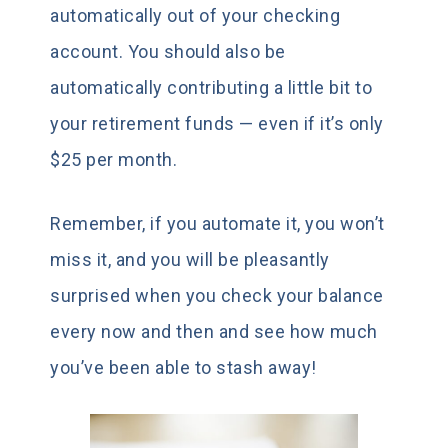
automatically out of your checking
account. You should also be
automatically contributing a little bit to
your retirement funds — even if it’s only
$25 per month.
Remember, if you automate it, you won’t
miss it, and you will be pleasantly
surprised when you check your balance
every now and then and see how much
you’ve been able to stash away!