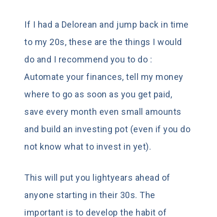
If I had a Delorean and jump back in time
to my 20s, these are the things I would
do and I recommend you to do :
Automate your finances, tell my money
where to go as soon as you get paid,
save every month even small amounts
and build an investing pot (even if you do
not know what to invest in yet).
This will put you lightyears ahead of
anyone starting in their 30s. The
important is to develop the habit of