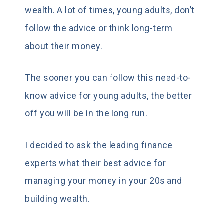
wealth. A lot of times, young adults, don’t
follow the advice or think long-term
about their money.
The sooner you can follow this need-to-
know advice for young adults, the better
off you will be in the long run.
I decided to ask the leading finance
experts what their best advice for
managing your money in your 20s and
building wealth.