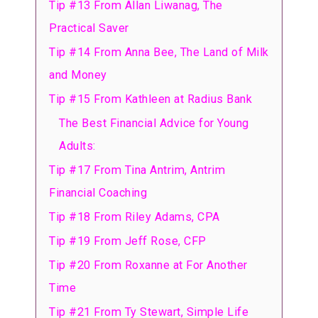
Tip #13 From Allan Liwanag, The
Practical Saver
Tip #14 From Anna Bee, The Land of Milk
and Money
Tip #15 From Kathleen at Radius Bank
The Best Financial Advice for Young
Adults:
Tip #17 From Tina Antrim, Antrim
Financial Coaching
Tip #18 From Riley Adams, CPA
Tip #19 From Jeff Rose, CFP
Tip #20 From Roxanne at For Another
Time
Tip #21 From Ty Stewart, Simple Life