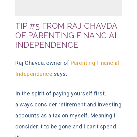
TIP #5 FROM RAJ CHAVDA
OF PARENTING FINANCIAL
INDEPENDENCE
Raj Chavda, owner of
Parenting Financial
Independence
says:
In the spirit of paying yourself first, I
always consider retirement and investing
accounts as a tax on myself. Meaning I
consider it to be gone and I can’t spend