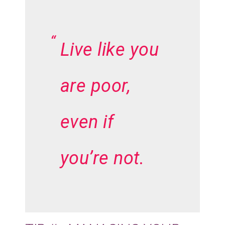
Live like you
are poor,
even if
you’re not.