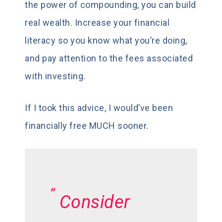
the power of compounding, you can build
real wealth. Increase your financial
literacy so you know what you’re doing,
and pay attention to the fees associated
with investing.
If I took this advice, I would’ve been
financially free MUCH sooner.
Consider