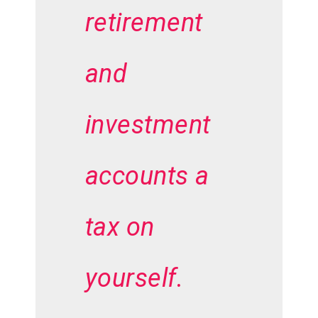
retirement
and
investment
accounts a
tax on
yourself.