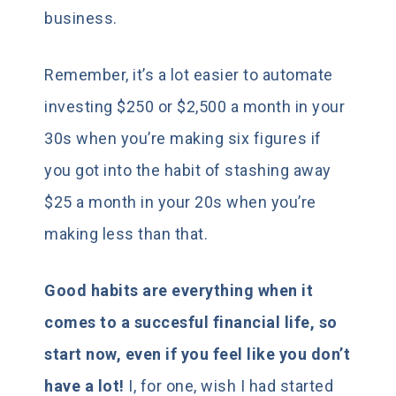
business.
Remember, it’s a lot easier to automate
investing $250 or $2,500 a month in your
30s when you’re making six figures if
you got into the habit of stashing away
$25 a month in your 20s when you’re
making less than that.
Good habits are everything when it
comes to a succesful financial life, so
start now, even if you feel like you don’t
have a lot!
I, for one, wish I had started