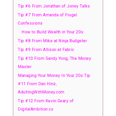
Tip #6 From Jonathan of Joney Talks
Tip #7 From Amanda of Frugal
Confessions
How to Build Wealth in Your 20s:
Tip #8 From Mike at Ninja Budgeter
Tip #9 From Allison at Fabric
Tip #10 From Sandy Yong, The Money
Master
Managing Your Money In Your 20s Tip
#11 From Dan Hinz,
AdultingWithMoney.com
Tip #12 From Kevin Geary of
DigitalAmbition.co