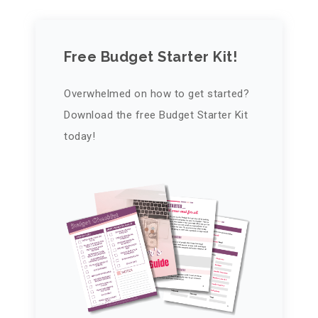
Free Budget Starter Kit!
Overwhelmed on how to get started?
Download the free Budget Starter Kit
today!