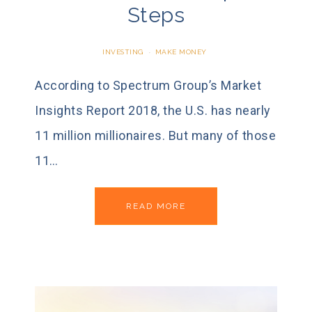
Steps
INVESTING
·
MAKE MONEY
According to Spectrum Group’s Market
Insights Report 2018, the U.S. has nearly
11 million millionaires. But many of those
11…
READ MORE