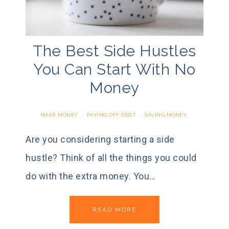
The Best Side Hustles
You Can Start With No
Money
MAKE MONEY
·
PAYING OFF DEBT
·
SAVING MONEY
Are you considering starting a side
hustle? Think of all the things you could
do with the extra money. You…
READ MORE