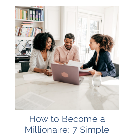
How to Become a
Millionaire: 7 Simple