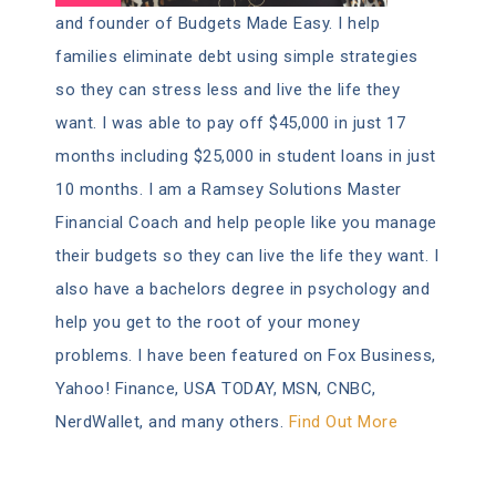
and founder of Budgets Made Easy. I help
families eliminate debt using simple strategies
so they can stress less and live the life they
want. I was able to pay off $45,000 in just 17
months including $25,000 in student loans in just
10 months. I am a Ramsey Solutions Master
Financial Coach and help people like you manage
their budgets so they can live the life they want. I
also have a bachelors degree in psychology and
help you get to the root of your money
problems. I have been featured on Fox Business,
Yahoo! Finance, USA TODAY, MSN, CNBC,
NerdWallet, and many others.
Find Out More