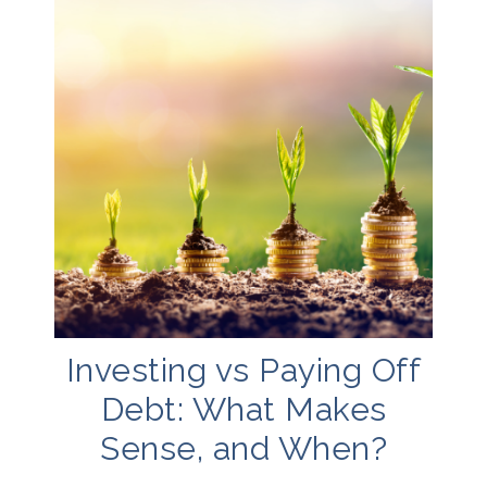
Investing vs Paying Off
Debt: What Makes
Sense, and When?