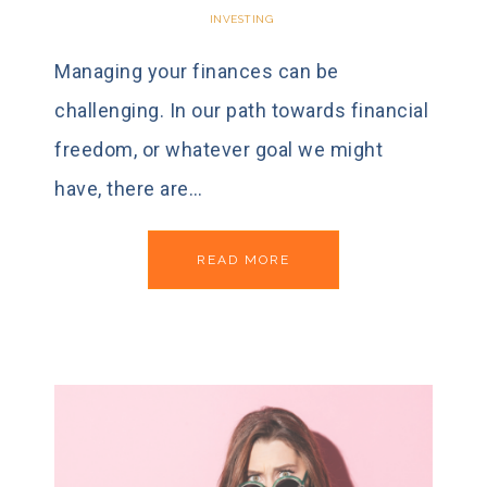
INVESTING
Managing your finances can be
challenging. In our path towards financial
freedom, or whatever goal we might
have, there are…
READ MORE