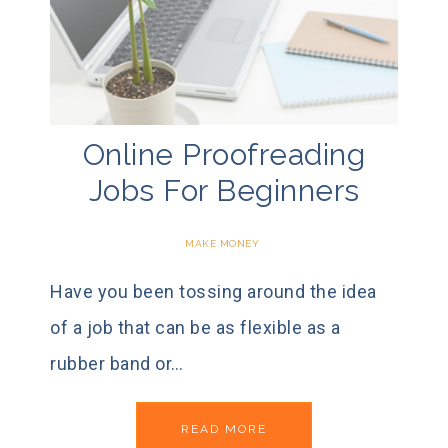
Online Proofreading
Jobs For Beginners
MAKE MONEY
Have you been tossing around the idea
of a job that can be as flexible as a
rubber band or…
READ MORE