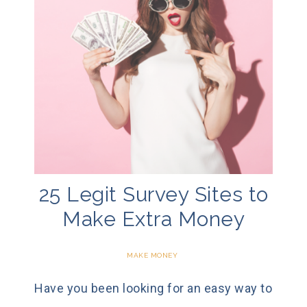
25 Legit Survey Sites to
Make Extra Money
MAKE MONEY
Have you been looking for an easy way to