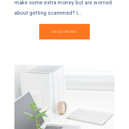
make some extra money but are worried
about getting scammed? I…
READ MORE