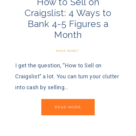
How to Sell on
Craigslist: 4 Ways to
Bank 4-5 Figures a
Month
MAKE MONEY
I get the question, “How to Sell on
Craigslist” a lot. You can turn your clutter
into cash by selling…
READ MORE