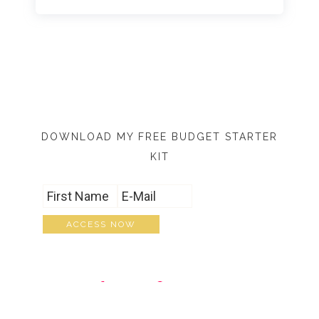
DOWNLOAD MY FREE BUDGET STARTER
KIT