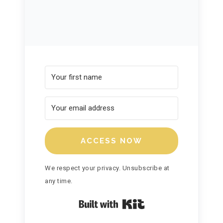
ACCESS NOW
We respect your privacy. Unsubscribe at
any time.
Built with Kit