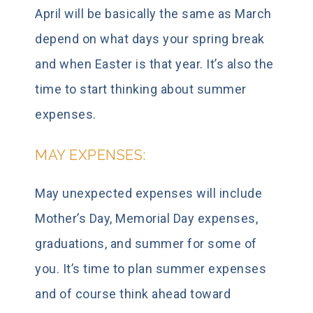
April will be basically the same as March
depend on what days your spring break
and when Easter is that year. It’s also the
time to start thinking about summer
expenses.
MAY EXPENSES:
May unexpected expenses will include
Mother’s Day, Memorial Day expenses,
graduations, and summer for some of
you. It’s time to plan summer expenses
and of course think ahead toward