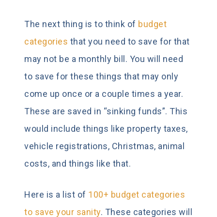
The next thing is to think of
budget
categories
that you need to save for that
may not be a monthly bill. You will need
to save for these things that may only
come up once or a couple times a year.
These are saved in “sinking funds”. This
would include things like property taxes,
vehicle registrations, Christmas, animal
costs, and things like that.
Here is a list of
100+ budget categories
to save your sanity
. These categories will