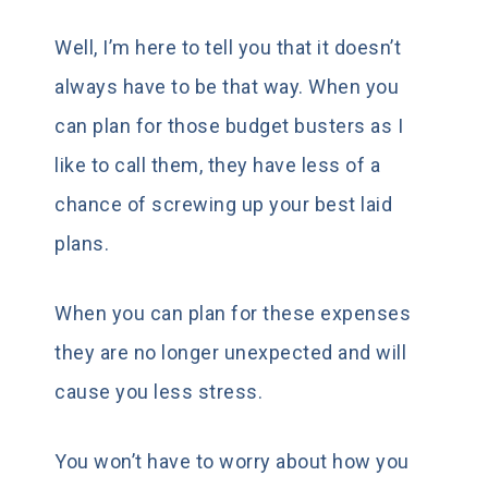
Well, I’m here to tell you that it doesn’t
always have to be that way. When you
can plan for those budget busters as I
like to call them, they have less of a
chance of screwing up your best laid
plans.
When you can plan for these expenses
they are no longer unexpected and will
cause you less stress.
You won’t have to worry about how you