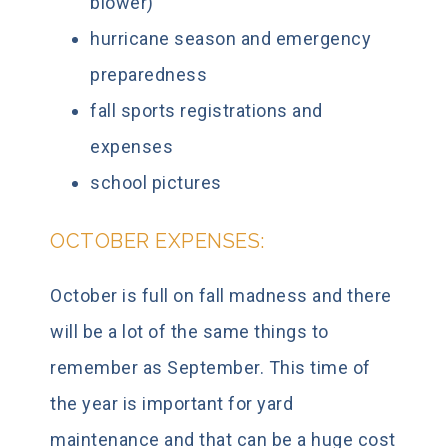
blower)
hurricane season and emergency
preparedness
fall sports registrations and
expenses
school pictures
OCTOBER EXPENSES:
October is full on fall madness and there
will be a lot of the same things to
remember as September. This time of
the year is important for yard
maintenance and that can be a huge cost