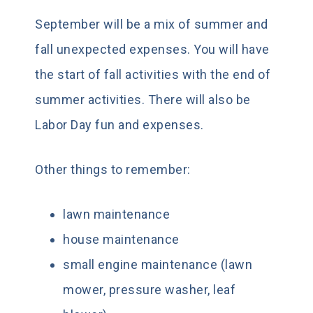
September will be a mix of summer and
fall unexpected expenses. You will have
the start of fall activities with the end of
summer activities. There will also be
Labor Day fun and expenses.
Other things to remember:
lawn maintenance
house maintenance
small engine maintenance (lawn
mower, pressure washer, leaf