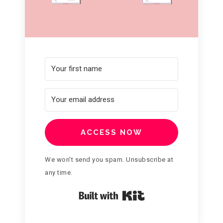
ACCESS NOW
We won't send you spam. Unsubscribe at
any time.
Built with Kit