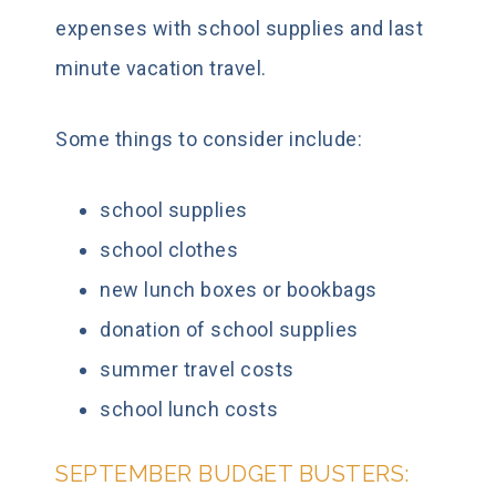
expenses with school supplies and last
minute vacation travel.
Some things to consider include:
school supplies
school clothes
new lunch boxes or bookbags
donation of school supplies
summer travel costs
school lunch costs
SEPTEMBER BUDGET BUSTERS: