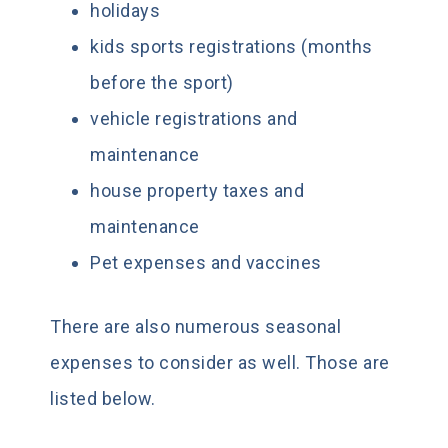
holidays
kids sports registrations (months
before the sport)
vehicle registrations and
maintenance
house property taxes and
maintenance
Pet expenses and vaccines
There are also numerous seasonal
expenses to consider as well. Those are
listed below.