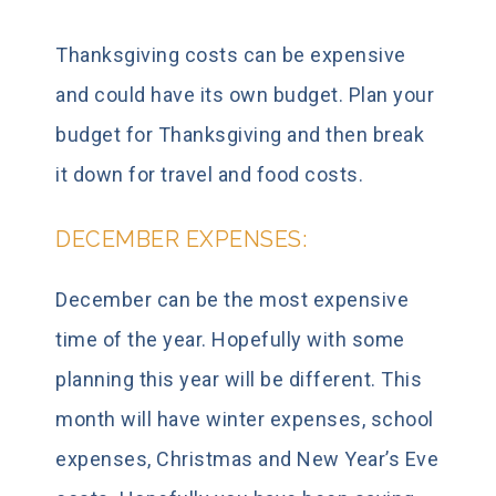
Thanksgiving costs can be expensive
and could have its own budget. Plan your
budget for Thanksgiving and then break
it down for travel and food costs.
DECEMBER EXPENSES:
December can be the most expensive
time of the year. Hopefully with some
planning this year will be different. This
month will have winter expenses, school
expenses, Christmas and New Year’s Eve