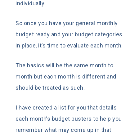
individually.
So once you have your general monthly
budget ready and your budget categories
in place, it’s time to evaluate each month.
The basics will be the same month to
month but each month is different and
should be treated as such.
I have created a list for you that details
each month’s budget busters to help you
remember what may come up in that