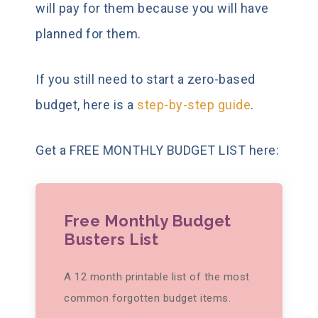
will pay for them because you will have
planned for them.
If you still need to start a zero-based
budget, here is a
step-by-step guide
.
Get a FREE MONTHLY BUDGET LIST here:
Free Monthly Budget
Busters List
A 12 month printable list of the most
common forgotten budget items.