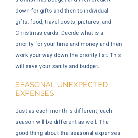
down for gifts and then to individual
gifts, food, travel costs, pictures, and
Christmas cards. Decide what is a
priority for your time and money and then
work your way down the priority list. This
will save your sanity and budget.
SEASONAL UNEXPECTED
EXPENSES
Just as each month is different, each
season will be different as well. The
good thing about the seasonal expenses