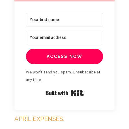
ACCESS NOW
We won't send you spam. Unsubscribe at
any time.
Built with Kit
APRIL EXPENSES: