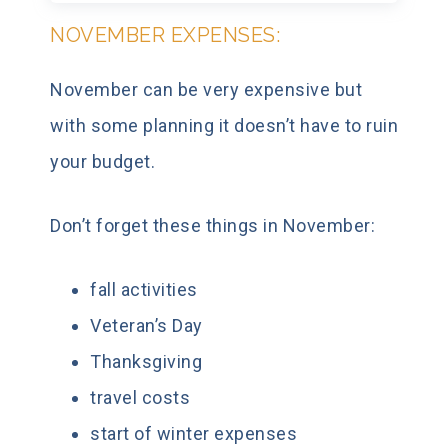
NOVEMBER EXPENSES:
November can be very expensive but
with some planning it doesn’t have to ruin
your budget.
Don’t forget these things in November:
fall activities
Veteran’s Day
Thanksgiving
travel costs
start of winter expenses