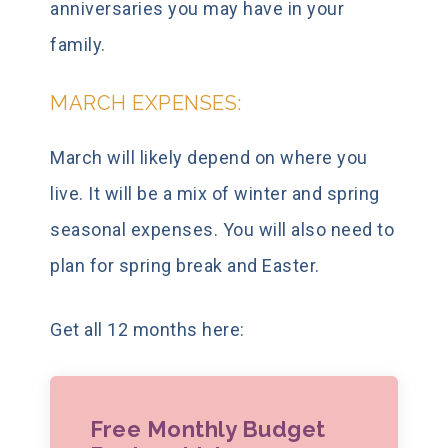
anniversaries you may have in your
family.
MARCH EXPENSES:
March will likely depend on where you
live. It will be a mix of winter and spring
seasonal expenses. You will also need to
plan for spring break and Easter.
Get all 12 months here:
Free Monthly Budget