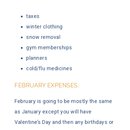
taxes
winter clothing
snow removal
gym memberships
planners
cold/flu medicines
FEBRUARY EXPENSES:
February is going to be mostly the same
as January except you will have
Valentine’s Day and then any birthdays or