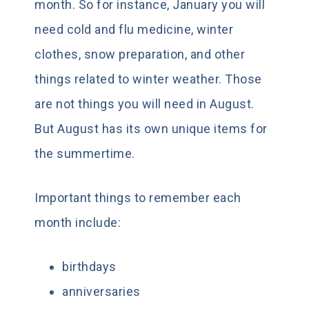
month. So for instance, January you will
need cold and flu medicine, winter
clothes, snow preparation, and other
things related to winter weather. Those
are not things you will need in August.
But August has its own unique items for
the summertime.
Important things to remember each
month include:
birthdays
anniversaries