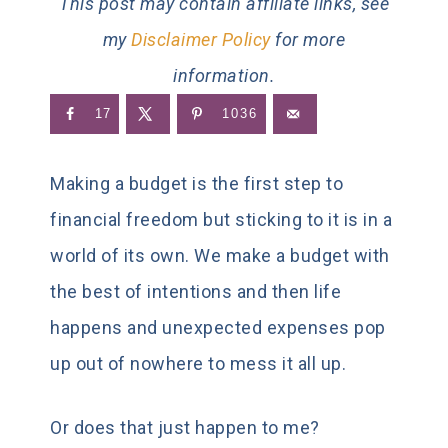
This post may contain affiliate links, see
my
Disclaimer Policy
for more
information.
17
1036
Making a budget is the first step to
financial freedom but sticking to it is in a
world of its own. We make a budget with
the best of intentions and then life
happens and unexpected expenses pop
up out of nowhere to mess it all up.
Or does that just happen to me?