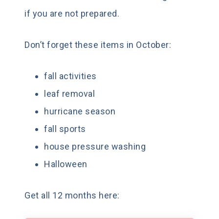
if you are not prepared.
Don’t forget these items in October:
fall activities
leaf removal
hurricane season
fall sports
house pressure washing
Halloween
Get all 12 months here: