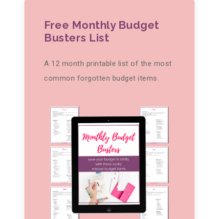
Free Monthly Budget
Busters List
A 12 month printable list of the most
common forgotten budget items.