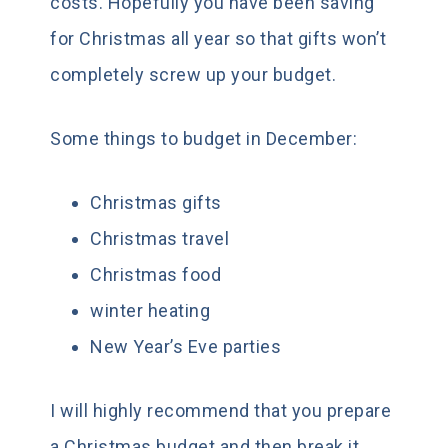
costs. Hopefully you have been saving
for Christmas all year so that gifts won’t
completely screw up your budget.
Some things to budget in December:
Christmas gifts
Christmas travel
Christmas food
winter heating
New Year’s Eve parties
I will highly recommend that you prepare
a Christmas budget and then break it