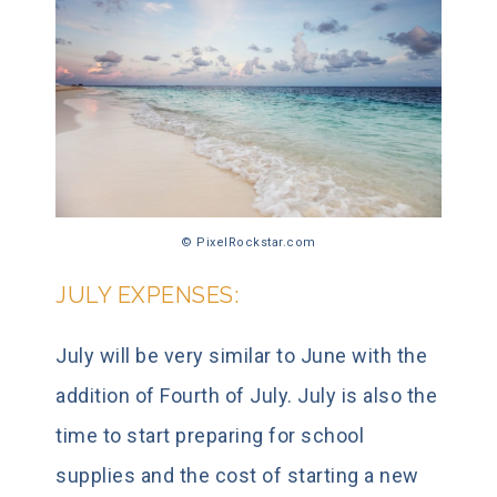
© PixelRockstar.com
JULY EXPENSES:
July will be very similar to June with the
addition of Fourth of July. July is also the
time to start preparing for school
supplies and the cost of starting a new