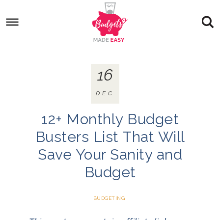
16
DEC
12+ Monthly Budget
Busters List That Will
Save Your Sanity and
Budget
BUDGETING