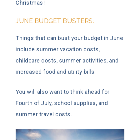
Christmas!
JUNE BUDGET BUSTERS:
Things that can bust your budget in June
include summer vacation costs,
childcare costs, summer activities, and
increased food and utility bills.
You will also want to think ahead for
Fourth of July, school supplies, and
summer travel costs.