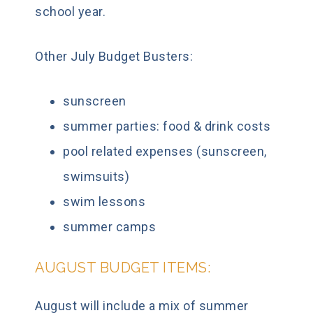
school year.
Other July Budget Busters:
sunscreen
summer parties: food & drink costs
pool related expenses (sunscreen,
swimsuits)
swim lessons
summer camps
AUGUST BUDGET ITEMS:
August will include a mix of summer