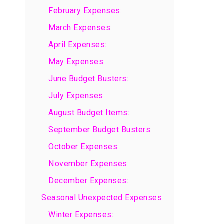
February Expenses:
March Expenses:
April Expenses:
May Expenses:
June Budget Busters:
July Expenses:
August Budget Items:
September Budget Busters:
October Expenses:
November Expenses:
December Expenses:
Seasonal Unexpected Expenses
Winter Expenses: