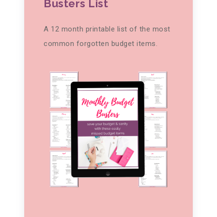
Busters List
A 12 month printable list of the most
common forgotten budget items.