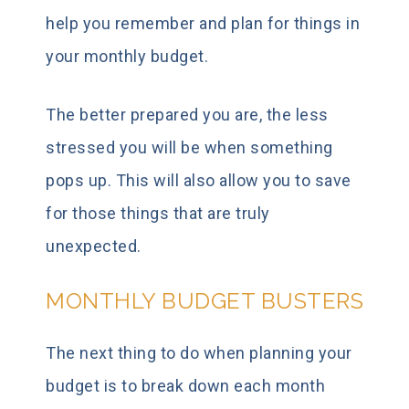
help you remember and plan for things in
your monthly budget.
The better prepared you are, the less
stressed you will be when something
pops up. This will also allow you to save
for those things that are truly
unexpected.
MONTHLY BUDGET BUSTERS
The next thing to do when planning your
budget is to break down each month