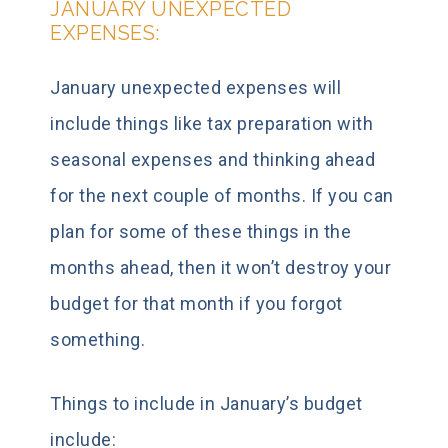
JANUARY UNEXPECTED
EXPENSES:
January unexpected expenses will
include things like tax preparation with
seasonal expenses and thinking ahead
for the next couple of months. If you can
plan for some of these things in the
months ahead, then it won’t destroy your
budget for that month if you forgot
something.
Things to include in January’s budget
include: