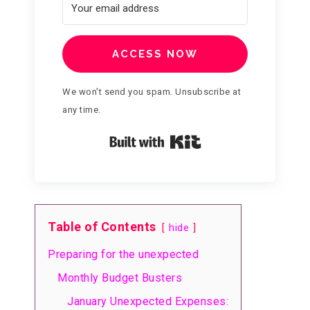
ACCESS NOW
We won't send you spam. Unsubscribe at
any time.
Built with Kit
Table of Contents
hide
Preparing for the unexpected
Monthly Budget Busters
January Unexpected Expenses: