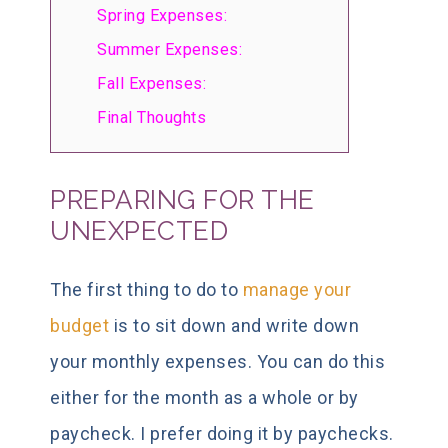
Spring Expenses:
Summer Expenses:
Fall Expenses:
Final Thoughts
PREPARING FOR THE
UNEXPECTED
The first thing to do to
manage your
budget
is to sit down and write down
your monthly expenses. You can do this
either for the month as a whole or by
paycheck. I prefer doing it by paychecks.