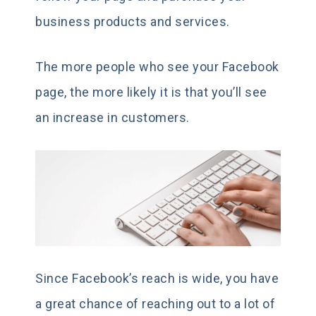
business products and services.
The more people who see your Facebook
page, the more likely it is that you’ll see
an increase in customers.
Since Facebook’s reach is wide, you have
a great chance of reaching out to a lot of