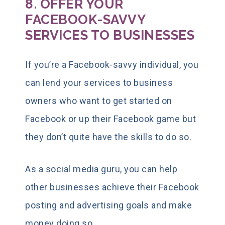
8. OFFER YOUR
FACEBOOK-SAVVY
SERVICES TO BUSINESSES
If you’re a Facebook-savvy individual, you
can lend your services to business
owners who want to get started on
Facebook or up their Facebook game but
they don’t quite have the skills to do so.
As a social media guru, you can help
other businesses achieve their Facebook
posting and advertising goals and make
money doing so.