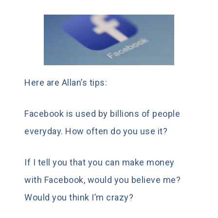
Here are Allan’s tips:
Facebook is used by billions of people
everyday. How often do you use it?
If I tell you that you can make money
with Facebook, would you believe me?
Would you think I’m crazy?