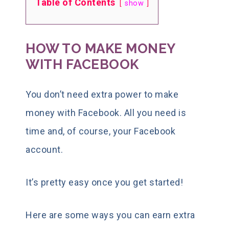
Table of Contents
show
HOW TO MAKE MONEY
WITH FACEBOOK
You don’t need extra power to make
money with Facebook. All you need is
time and, of course, your Facebook
account.
It’s pretty easy once you get started!
Here are some ways you can earn extra