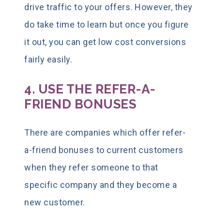
drive traffic to your offers. However, they
do take time to learn but once you figure
it out, you can get low cost conversions
fairly easily.
4. USE THE REFER-A-
FRIEND BONUSES
There are companies which offer refer-
a-friend bonuses to current customers
when they refer someone to that
specific company and they become a
new customer.