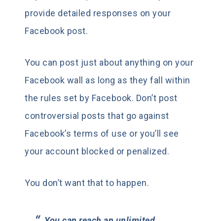
provide detailed responses on your
Facebook post.
You can post just about anything on your
Facebook wall as long as they fall within
the rules set by Facebook. Don’t post
controversial posts that go against
Facebook’s terms of use or you’ll see
your account blocked or penalized.
You don’t want that to happen.
You can reach an unlimited