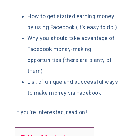
How to get started earning money
by using Facebook (it’s easy to do!)
Why you should take advantage of
Facebook money-making
opportunities (there are plenty of
them)
List of unique and successful ways
to make money via Facebook!
If you’re interested, read on!