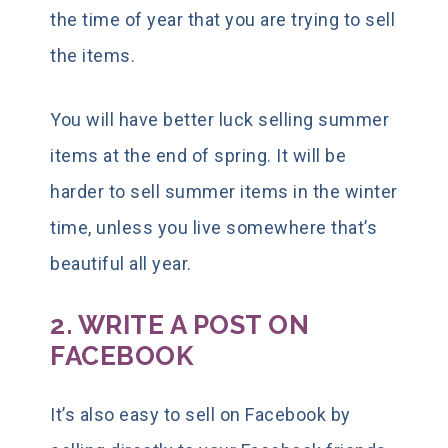
the time of year that you are trying to sell
the items.
You will have better luck selling summer
items at the end of spring. It will be
harder to sell summer items in the winter
time, unless you live somewhere that’s
beautiful all year.
2. WRITE A POST ON
FACEBOOK
It’s also easy to sell on Facebook by