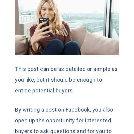
This post can be as detailed or simple as
you like, but it should be enough to
entice potential buyers.
By writing a post on Facebook, you also
open up the opportunity for interested
buyers to ask questions and for you to