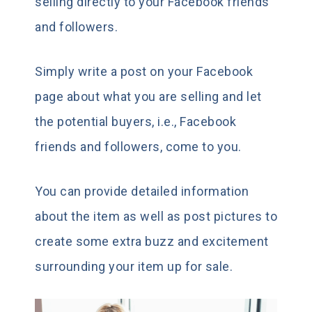
selling directly to your Facebook friends
and followers.
Simply write a post on your Facebook
page about what you are selling and let
the potential buyers, i.e., Facebook
friends and followers, come to you.
You can provide detailed information
about the item as well as post pictures to
create some extra buzz and excitement
surrounding your item up for sale.