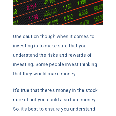
One caution though when it comes to
investing is to make sure that you
understand the risks and rewards of
investing. Some people invest thinking
that they would make money.
It’s true that there’s money in the stock
market but you could also lose money.
So, it’s best to ensure you understand