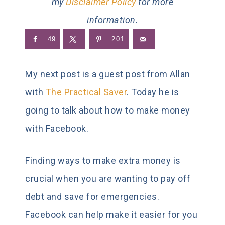
my
Disclaimer Policy
for more
information.
49
201
My next post is a guest post from Allan
with
The Practical Saver
. Today he is
going to talk about how to make money
with Facebook.
Finding ways to make extra money is
crucial when you are wanting to pay off
debt and save for emergencies.
Facebook can help make it easier for you