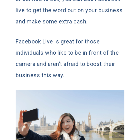
live to get the word out on your business
and make some extra cash.
Facebook Live is great for those
individuals who like to be in front of the
camera and aren’t afraid to boost their
business this way.