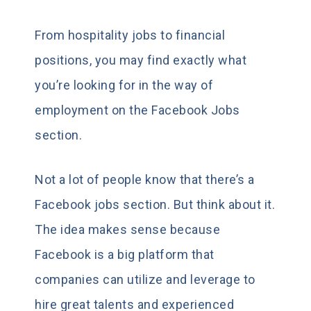
From hospitality jobs to financial
positions, you may find exactly what
you’re looking for in the way of
employment on the Facebook Jobs
section.
Not a lot of people know that there’s a
Facebook jobs section. But think about it.
The idea makes sense because
Facebook is a big platform that
companies can utilize and leverage to
hire great talents and experienced