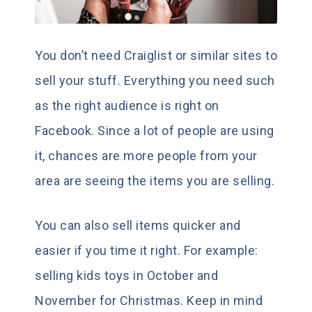
You don’t need Craiglist or similar sites to
sell your stuff. Everything you need such
as the right audience is right on
Facebook. Since a lot of people are using
it, chances are more people from your
area are seeing the items you are selling.
You can also sell items quicker and
easier if you time it right. For example:
selling kids toys in October and
November for Christmas. Keep in mind