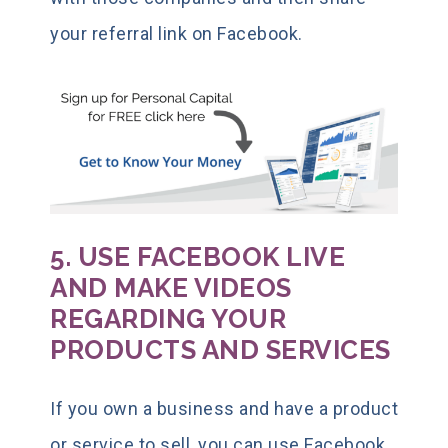
your referral link on Facebook.
5. USE FACEBOOK LIVE
AND MAKE VIDEOS
REGARDING YOUR
PRODUCTS AND SERVICES
If you own a business and have a product
or service to sell, you can use Facebook