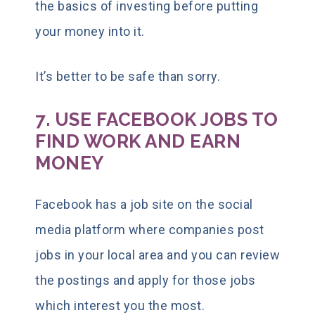
the basics of investing before putting
your money into it.
It’s better to be safe than sorry.
7. USE FACEBOOK JOBS TO
FIND WORK AND EARN
MONEY
Facebook has a job site on the social
media platform where companies post
jobs in your local area and you can review
the postings and apply for those jobs
which interest you the most.