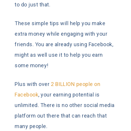
to do just that.
These simple tips will help you make
extra money while engaging with your
friends. You are already using Facebook,
might as well use it to help you earn
some money!
Plus with over
2 BILLION people on
Facebook
, your earning potential is
unlimited. There is no other social media
platform out there that can reach that
many people.