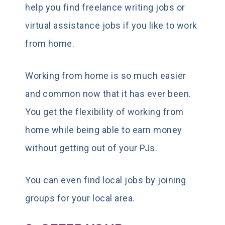
help you find freelance writing jobs or
virtual assistance jobs if you like to work
from home.
Working from home is so much easier
and common now that it has ever been.
You get the flexibility of working from
home while being able to earn money
without getting out of your PJs.
You can even find local jobs by joining
groups for your local area.