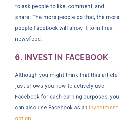
to ask people to like, comment, and
share. The more people do that, the more
people Facebook will show it to in their
newsfeed.
6. INVEST IN FACEBOOK
Although you might think that this article
just shows you how to actively use
Facebook for cash earning purposes, you
can also use Facebook as an
investment
option
.