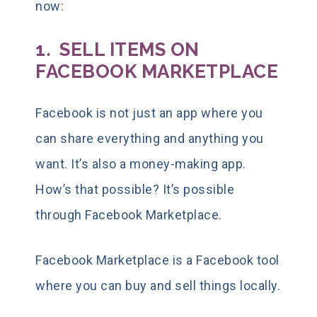
now:
1. SELL ITEMS ON
FACEBOOK MARKETPLACE
Facebook is not just an app where you
can share everything and anything you
want. It’s also a
money-making app
.
How’s that possible? It’s possible
through Facebook Marketplace.
Facebook Marketplace is a Facebook tool
where you can buy and sell things locally.