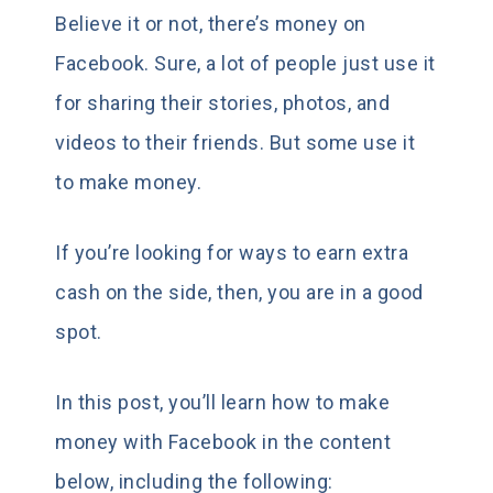
Believe it or not, there’s money on
Facebook. Sure, a lot of people just use it
for sharing their stories, photos, and
videos to their friends. But some use it
to make money.
If you’re looking for ways to earn extra
cash on the side, then, you are in a good
spot.
In this post, you’ll learn how to make
money with Facebook in the content
below, including the following: