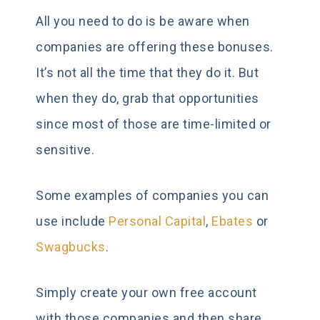
All you need to do is be aware when
companies are offering these bonuses.
It’s not all the time that they do it. But
when they do, grab that opportunities
since most of those are time-limited or
sensitive.
Some examples of companies you can
use include
Personal Capital
,
Ebates
or
Swagbucks
.
Simply create your own free account
with those companies and then share