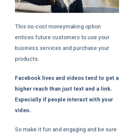
This no-cost moneymaking option
entices future customers to use your
business services and purchase your
products.
Facebook lives and videos tend to get a
higher reach than just text and a link.
Especially if people interact with your
video.
So make it fun and engaging and be sure