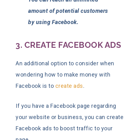
amount of potential customers
by using Facebook.
3. CREATE FACEBOOK ADS
An additional option to consider when
wondering how to make money with
Facebook is to
create ads
.
If you have a Facebook page regarding
your website or business, you can create
Facebook ads to boost traffic to your
page.