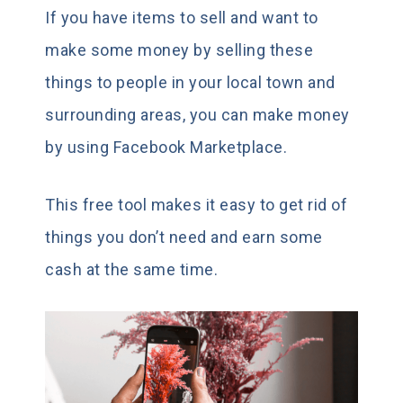
If you have items to sell and want to
make some money by selling these
things to people in your local town and
surrounding areas, you can make money
by using Facebook Marketplace.
This free tool makes it easy to get rid of
things you don’t need and earn some
cash at the same time.