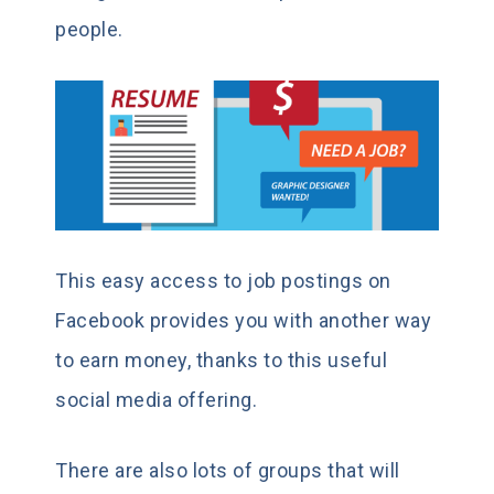
people.
This easy access to job postings on
Facebook provides you with another way
to earn money, thanks to this useful
social media offering.
There are also lots of groups that will