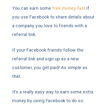
You can earn some
free money fast
if
you use Facebook to share details about
a company you love to friends with a
referral link.
If your Facebook friends follow the
referral link and sign up as a new
customer, you get paid! As simple as
that.
It’s a really easy way to earn some extra
money by using Facebook to do so.