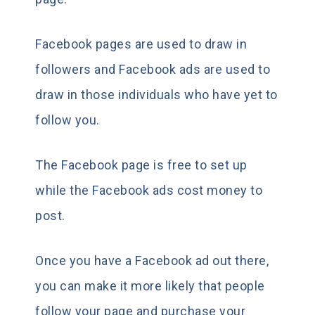
Facebook pages are used to draw in
followers and Facebook ads are used to
draw in those individuals who have yet to
follow you.
The Facebook page is free to set up
while the Facebook ads cost money to
post.
Once you have a Facebook ad out there,
you can make it more likely that people
follow your page and purchase your