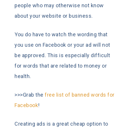
people who may otherwise not know
about your website or business.
You do have to watch the wording that
you use on Facebook or your ad will not
be approved. This is especially difficult
for words that are related to money or
health.
>>>Grab the
free list of banned words for
Facebook
!
Creating ads is a great cheap option to