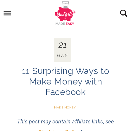
21
MAY
11 Surprising Ways to
Make Money with
Facebook
MAKE MONEY
This post may contain affiliate links, see