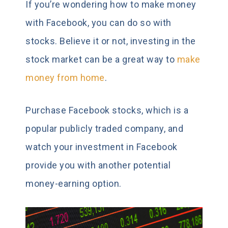
If you’re wondering how to make money
with Facebook, you can do so with
stocks. Believe it or not, investing in the
stock market can be a great way to
make
money from home
.
Purchase Facebook stocks, which is a
popular publicly traded company, and
watch your investment in Facebook
provide you with another potential
money-earning option.