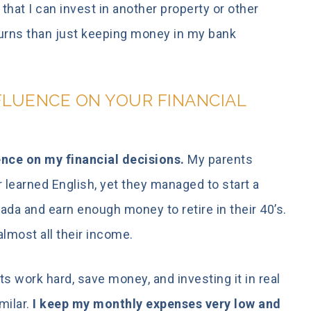
hat I can invest in another property or other
turns than just keeping money in my bank
FLUENCE ON YOUR FINANCIAL
nce on my financial decisions.
My parents
r learned English, yet they managed to start a
da and earn enough money to retire in their 40’s.
lmost all their income.
s work hard, save money, and investing it in real
milar.
I keep my monthly expenses very low and