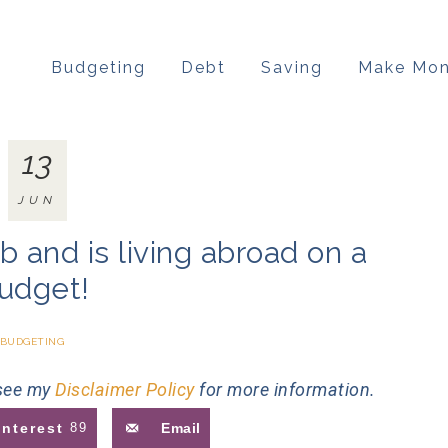
Budgeting
Debt
Saving
Make Mo
13
JUN
b and is living abroad on a
udget!
BUDGETING
 see my
Disclaimer Policy
for more information.
interest
89
Email