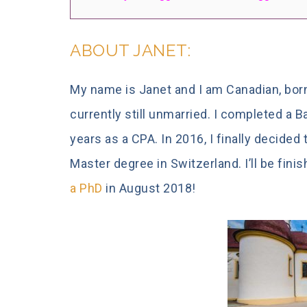
ABOUT JANET:
My name is Janet and I am Canadian, born
currently still unmarried. I completed a 
years as a CPA. In 2016, I finally decided
Master degree in Switzerland. I’ll be fin
a PhD
in August 2018!