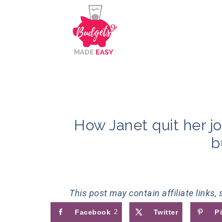
How Janet quit her jo
b
This post may contain affiliate links,
Facebook
2
Twitter
P