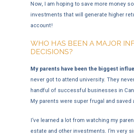
Now, I am hoping to save more money so t
investments that will generate higher re
account!
WHO HAS BEEN A MAJOR IN
DECISIONS?
My parents have been the biggest influe
never got to attend university. They neve
handful of successful businesses in Cana
My parents were super frugal and saved a
I’ve learned a lot from watching my parent
estate and other investments. I’m very si