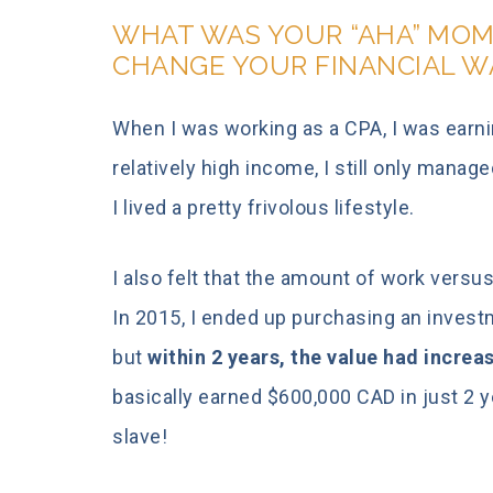
WHAT WAS YOUR “AHA” MOM
CHANGE YOUR FINANCIAL W
When I was working as a CPA, I was earn
relatively high income, I still only manag
I lived a pretty frivolous lifestyle.
I also felt that the amount of work versus
In 2015, I ended up purchasing an investm
but
within 2 years, the value had increa
basically earned $600,000 CAD in just 2 y
slave!