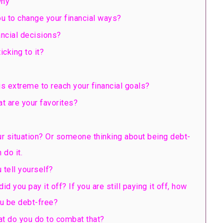
why
u to change your financial ways?
ancial decisions?
cking to it?
s extreme to reach your financial goals?
t are your favorites?
r situation? Or someone thinking about being debt-
 do it.
 tell yourself?
you pay it off? If you are still paying it off, how
u be debt-free?
at do you do to combat that?