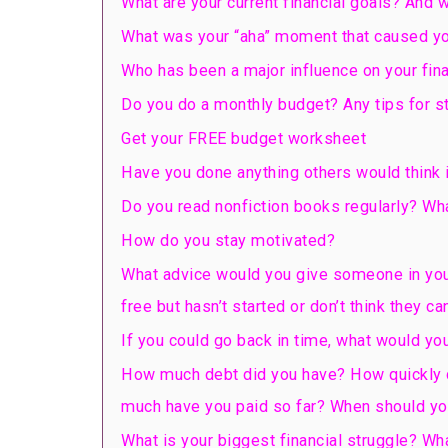
What are your current financial goals? And 
What was your “aha” moment that caused yo
Who has been a major influence on your fin
Do you do a monthly budget? Any tips for sti
Get your FREE budget worksheet
Have you done anything others would think i
Do you read nonfiction books regularly? Wha
How do you stay motivated?
What advice would you give someone in you
free but hasn’t started or don’t think they can
If you could go back in time, what would you
How much debt did you have? How quickly did 
much have you paid so far? When should yo
What is your biggest financial struggle? Wh