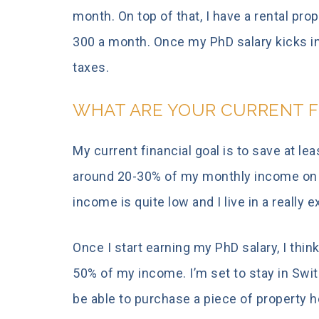
month. On top of that, I have a rental pr
300 a month. Once my PhD salary kicks in
taxes.
WHAT ARE YOUR CURRENT F
My current financial goal is to save at l
around 20-30% of my monthly income on a
income is quite low and I live in a really 
Once I start earning my PhD salary, I think
50% of my income. I’m set to stay in Swit
be able to purchase a piece of property h