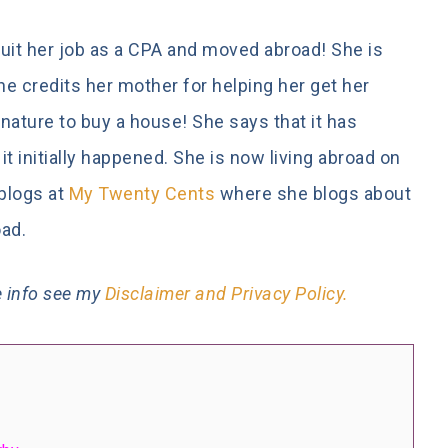
quit her job as a CPA and moved abroad! She is
he credits her mother for helping her get her
nature to buy a house! She says that it has
 initially happened. She is now living abroad on
 blogs at
My Twenty Cents
where she blogs about
oad.
re info see my
Disclaimer and Privacy Policy.