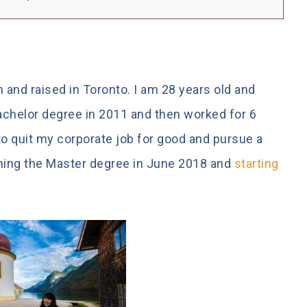
 and raised in Toronto. I am 28 years old and
Bachelor degree in 2011 and then worked for 6
 to quit my corporate job for good and pursue a
ishing the Master degree in June 2018 and
starting