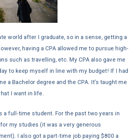
te world after I graduate, so in a sense, getting a
owever, having a CPA allowed me to pursue high-
ns such as travelling, etc. My CPA also gave me
today to keep myself in line with my budget! If I had
 done a Bachelor degree and the CPA. It’s taught me
at I want in life.
s a full-time student. For the past two years in
 for my studies (it was a very generous
nt). I also got a part-time job paying $800 a