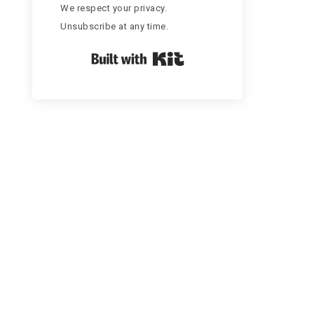
We respect your privacy.
Unsubscribe at any time.
Built with Kit