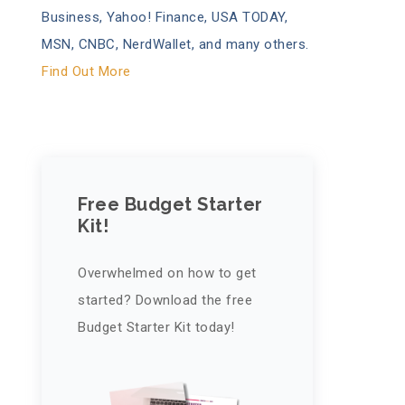
Business, Yahoo! Finance, USA TODAY,
MSN, CNBC, NerdWallet, and many others.
Find Out More
Free Budget Starter
Kit!
Overwhelmed on how to get
started? Download the free
Budget Starter Kit today!