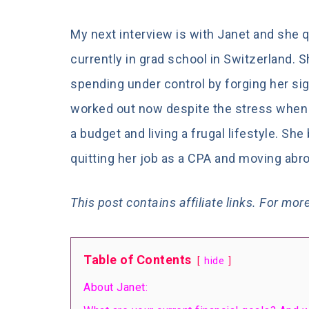
My next interview is with Janet and she 
currently in grad school in Switzerland. S
spending under control by forging her sig
worked out now despite the stress when it
a budget and living a frugal lifestyle. She
quitting her job as a CPA and moving abr
This post contains
affiliate links. For mo
Table of Contents
hide
About Janet: