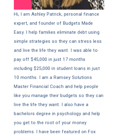
Hi, I am Ashley Patrick, personal finance
expert, and founder of Budgets Made
Easy. I help families eliminate debt using
simple strategies so they can stress less
and live the life they want. I was able to
pay off $45,000 in just 17 months
including $25,000 in student loans in just
10 months. I am a Ramsey Solutions
Master Financial Coach and help people
like you manage their budgets so they can
live the life they want. I also have a
bachelors degree in psychology and help
you get to the root of your money
problems. I have been featured on Fox