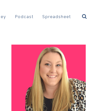
ney
Podcast
Spreadsheet