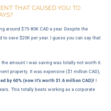
ENT THAT CAUSED YOU TO
AYS?
ing around $75-80K CAD a year. Despite the
ed to save $20K per year. I guess you can say that
 the amount I was saving was totally not worth it.
ent property. It was expensive ($1 million CAD),
sed by 60% (now it’s worth $1.6 million CAD)!
I
ears. This totally beats working as a corporate