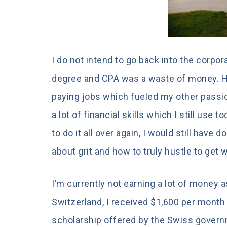
I do not intend to go back into the corpora
degree and CPA was a waste of money. H
paying jobs which fueled my other passio
a lot of financial skills which I still use 
to do it all over again, I would still have
about grit and how to truly hustle to get wh
I’m currently not earning a lot of money a
Switzerland, I received $1,600 per month
scholarship offered by the Swiss governme