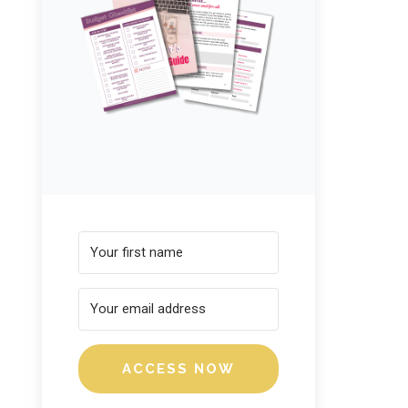
ACCESS NOW