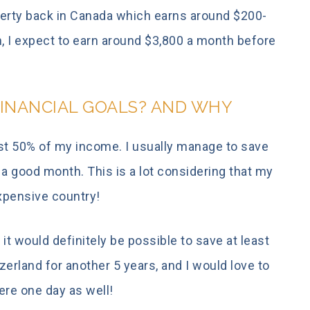
operty back in Canada which earns around $200-
, I expect to earn around $3,800 a month before
INANCIAL GOALS? AND WHY
east 50% of my income. I usually manage to save
 good month. This is a lot considering that my
expensive country!
 it would definitely be possible to save at least
zerland for another 5 years, and I would love to
ere one day as well!