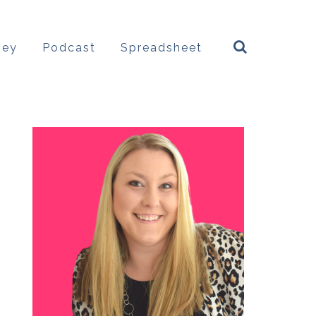
ney
Podcast
Spreadsheet