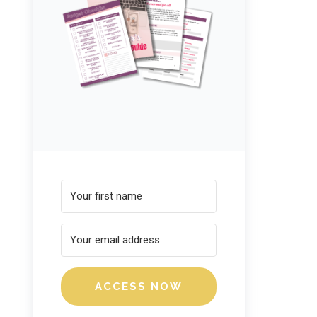
ACCESS NOW