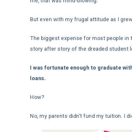
me,
that was mind-blowing.
But even with my frugal attitude as I grew
The biggest expense for most people in th
story after story of the dreaded student 
I was fortunate enough to graduate wit
loans.
How?
No, my parents didn’t fund my tuition. I di