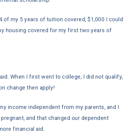
 of my 5 years of tuition covered, $1,000 I could
 my housing covered for my first two years of
aid. When I first went to college, I did not qualify,
ion change then apply!
 my income independent from my parents, and I
 pregnant, and that changed our dependent
more financial aid.