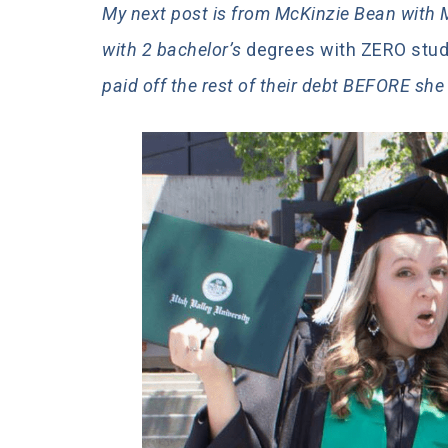
My next post is from McKinzie Bean wit
with 2 bachelor’s
degrees with ZERO stude
paid off the rest of their debt BEFORE sh