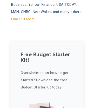
Business, Yahoo! Finance, USA TODAY,
MSN, CNBC, NerdWallet, and many others.
Find Out More
Free Budget Starter
Kit!
Overwhelmed on how to get
started? Download the free
Budget Starter Kit today!