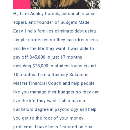
Hi, I am Ashley Patrick, personal finance
expert, and founder of Budgets Made
Easy. I help families eliminate debt using
simple strategies so they can stress less
and live the life they want. I was able to
pay off $45,000 in just 17 months
including $25,000 in student loans in just
10 months. I am a Ramsey Solutions
Master Financial Coach and help people
like you manage their budgets so they can
live the life they want. I also have a
bachelors degree in psychology and help
you get to the root of your money
problems. I have been featured on Fox