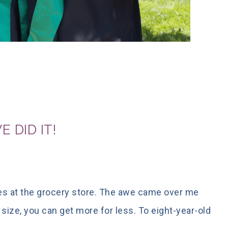
 DID IT!
s at the grocery store. The awe came over me
t size, you can get more for less. To eight-year-old