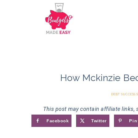
How Mckinzie Be
DEBT SUCCESS 
This post may contain affiliate links,
Facebook
Twitter
Pin