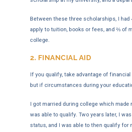
Between these three scholarships, I had 4
apply to tuition, books or fees, and ⅔ of
college.
2. FINANCIAL AID
If you qualify, take advantage of financial 
but if circumstances during your educat
I got married during college which made
was able to qualify. Two years later,
I was
status,
and I was able to then qualify for 