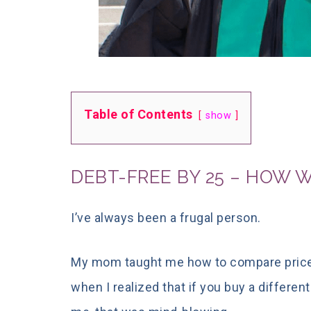
Table of Contents
show
DEBT-FREE BY 25 – HOW WE
I’ve always been a frugal person.
My mom taught
me how to compare price
when I realized that if you buy a differen