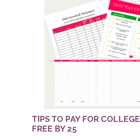
TIPS TO PAY FOR COLLEGE
FREE BY 25