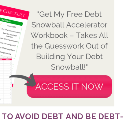
 TO AVOID DEBT
AND BE DEBT-