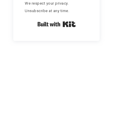
We respect your privacy.
Unsubscribe at any time.
Built with Kit