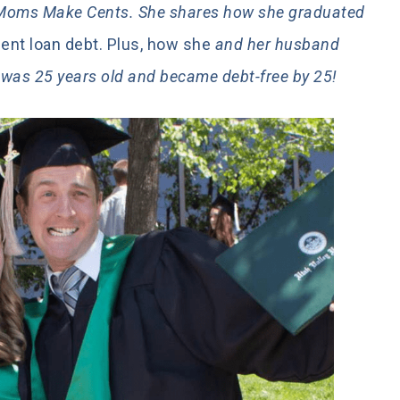
h Moms Make Cents. She shares how she graduated
nt loan debt. Plus, how she
and her husband
e was 25 years old and became debt-free by 25!