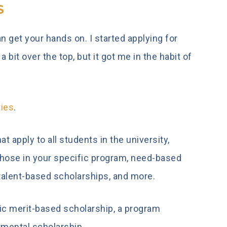
S
 get your hands on. I started applying for
bit over the top, but it got me in the habit of
ties
.
t apply to all students in the university,
those in your specific program, need-based
talent-based scholarships, and more.
mic merit-based scholarship, a program
rtmental scholarship.