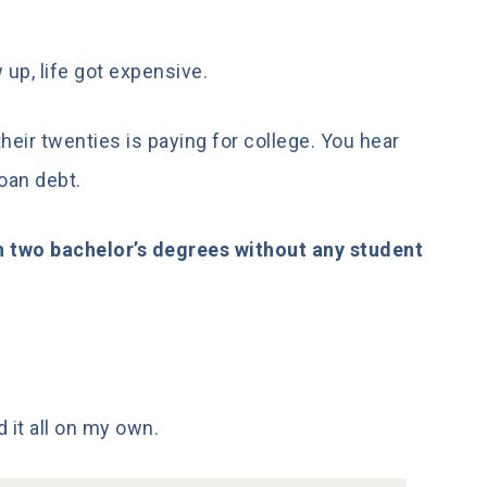
 up, life got expensive.
eir twenties is paying for college. You hear
loan debt.
h two bachelor’s degrees without any student
d it all on my own.