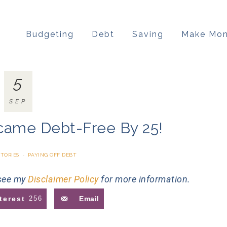
Budgeting
Debt
Saving
Make Mo
5
SEP
came Debt-Free By 25!
STORIES
·
PAYING OFF DEBT
 see my
Disclaimer Policy
for more information.
terest
256
Email