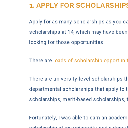
1. APPLY FOR SCHOLARSHIP
Apply for as many scholarships as you can
scholarships at 14, which may have been a 
looking for those opportunities.
There are
loads of scholarship opportuni
There are university-level scholarships tha
departmental scholarships that apply to 
scholarships, merit-based scholarships, 
Fortunately, I was able to earn an acade
scholarship at my university, and a depa