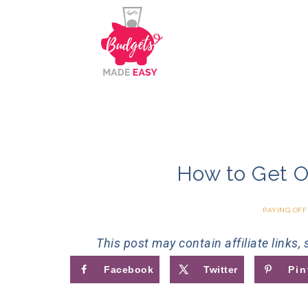
How to Get O
PAYING OFF
This post may contain affiliate links,
Facebook
Twitter
Pin