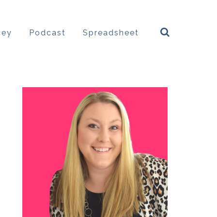
ney
Podcast
Spreadsheet