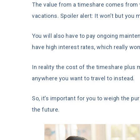
The value from a timeshare comes from w
vacations. Spoiler alert: It won’t but you 
You will also have to pay ongoing maintena
have high interest rates, which really wo
In reality the cost of the timeshare plus
anywhere you want to travel to instead.
So, it’s important for you to weigh the p
the future.