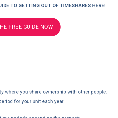
IDE TO GETTING OUT OF TIMESHARES HERE!
HE FREE GUIDE NOW
erty where you share ownership with other people.
period for your unit each year.