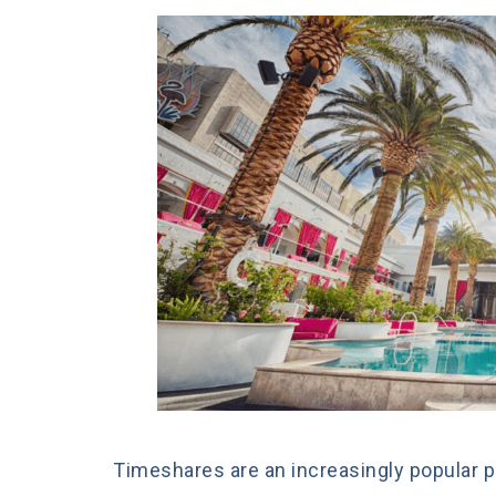
Timeshares are an increasingly popular p