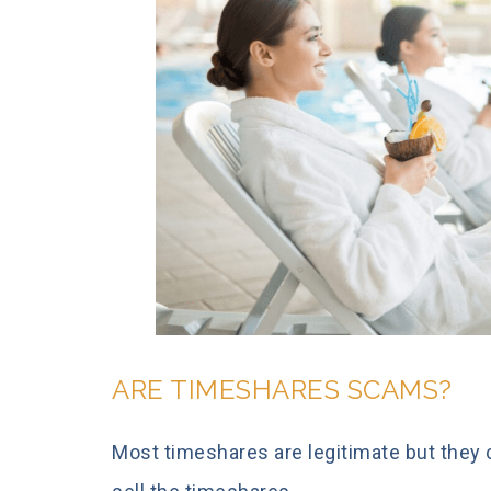
ARE TIMESHARES SCAMS?
Most timeshares are legitimate but they 