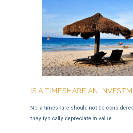
IS A TIMESHARE AN INVEST
No, a timeshare should not be considered 
they typically depreciate in value.