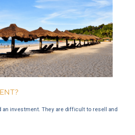
MENT?
an investment. They are difficult to resell and