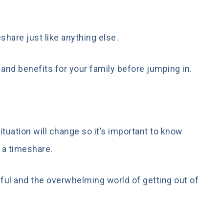
share just like anything else.
 and benefits for your family before jumping in.
ituation will change so it’s important to know
 a timeshare.
sful and the overwhelming world of getting out of