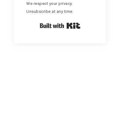
We respect your privacy.
Unsubscribe at any time.
Built with Kit