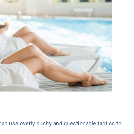
can use overly pushy and questionable tactics to