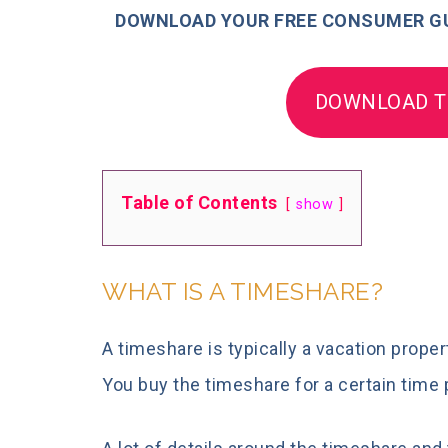
DOWNLOAD YOUR FREE CONSUMER GU
DOWNLOAD T
Table of Contents
show
WHAT IS A TIMESHARE?
A timeshare is typically a vacation prop
You buy the timeshare for a certain time 