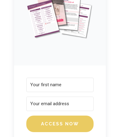
ACCESS NOW