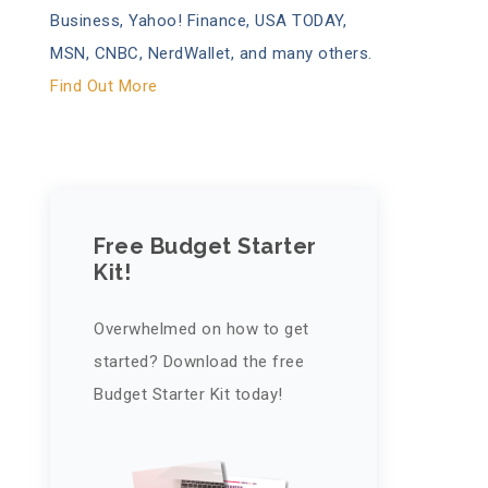
Business, Yahoo! Finance, USA TODAY,
MSN, CNBC, NerdWallet, and many others.
Find Out More
Free Budget Starter
Kit!
Overwhelmed on how to get
started? Download the free
Budget Starter Kit today!