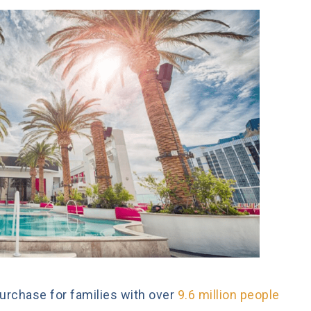
urchase for families with over
9.6 million people