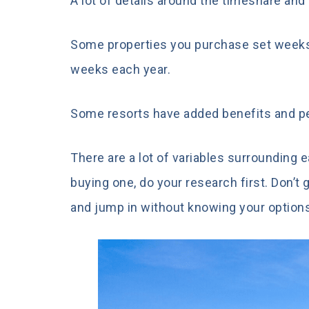
A lot of details around the timeshare an
Some properties you purchase set weeks
weeks each year.
Some resorts have added benefits and pe
There are a lot of variables surrounding 
buying one, do your research first. Don’t 
and jump in without knowing your option