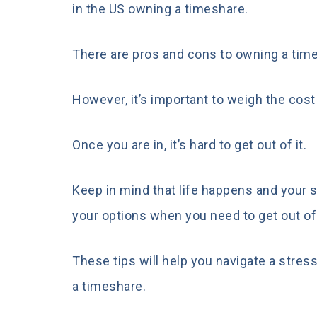
in the US owning a timeshare.
There are pros and cons to owning a time
However, it’s important to weigh the cost
Once you are in, it’s hard to get out of it.
Keep in mind that life happens and your s
your options when you need to get out of
These tips will help you navigate a stres
a timeshare.