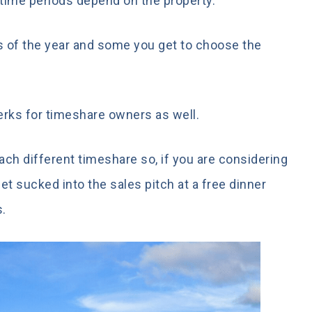
d time periods depend on the property.
 of the year and some you get to choose the
rks for timeshare owners as well.
each different timeshare so, if you are considering
get sucked into the sales pitch at a free dinner
s.