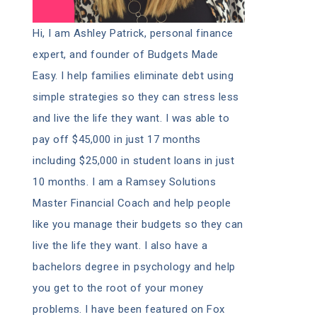
Hi, I am Ashley Patrick, personal finance
expert, and founder of Budgets Made
Easy. I help families eliminate debt using
simple strategies so they can stress less
and live the life they want. I was able to
pay off $45,000 in just 17 months
including $25,000 in student loans in just
10 months. I am a Ramsey Solutions
Master Financial Coach and help people
like you manage their budgets so they can
live the life they want. I also have a
bachelors degree in psychology and help
you get to the root of your money
problems. I have been featured on Fox