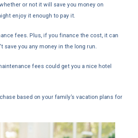
hether or not it will save you money on
might enjoy it enough to pay it.
nce fees. Plus, if you finance the cost, it can
n’t save you any money in the long run.
 maintenance fees could get you a nice hotel
urchase based on your family’s vacation plans for