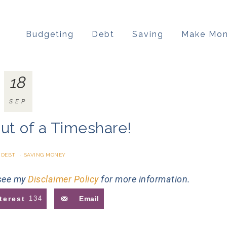
Budgeting
Debt
Saving
Make Mo
18
SEP
ut of a Timeshare!
 DEBT
·
SAVING MONEY
 see my
Disclaimer Policy
for more information.
terest
134
Email