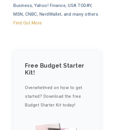
Business, Yahoo! Finance, USA TODAY,
MSN, CNBC, NerdWallet, and many others.
Find Out More
Free Budget Starter
Kit!
Overwhelmed on how to get
started? Download the free
Budget Starter Kit today!