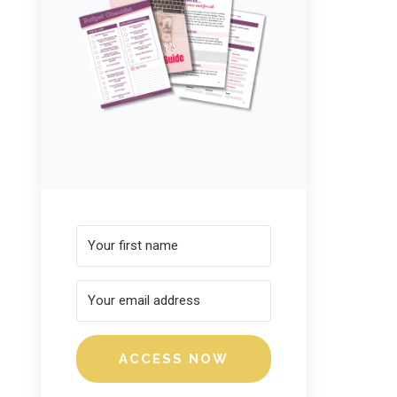
ACCESS NOW