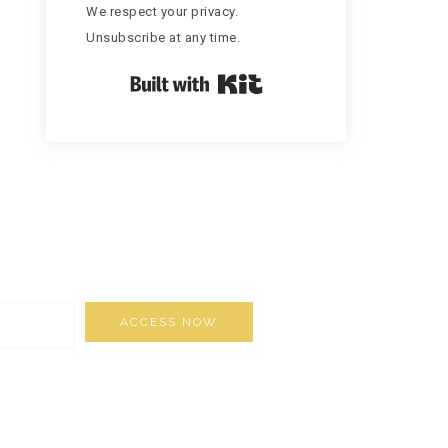
We respect your privacy.
Unsubscribe at any time.
Built with Kit