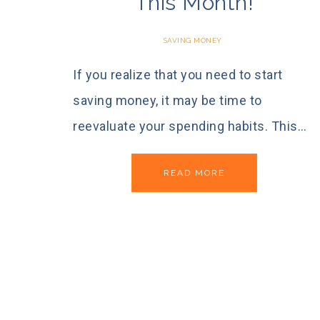
This Month!
SAVING MONEY
If you realize that you need to start
saving money, it may be time to
reevaluate your spending habits. This…
READ MORE