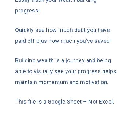
progress!
Quickly see how much debt you have
paid off plus how much you’ve saved!
Building wealth is a journey and being
able to visually see your progress helps
maintain momentum and motivation.
This file is a Google Sheet – Not Excel.