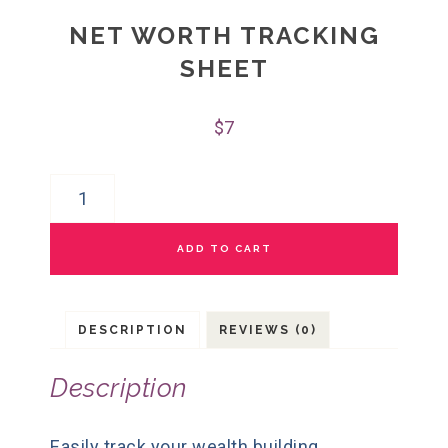
NET WORTH TRACKING
SHEET
$
7
ADD TO CART
DESCRIPTION
REVIEWS (0)
Description
Easily track your wealth building