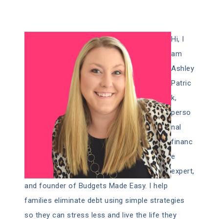
Hi, I
am
Ashley
Patric
k,
perso
nal
financ
e
expert,
and founder of Budgets Made Easy. I help
families eliminate debt using simple strategies
so they can stress less and live the life they