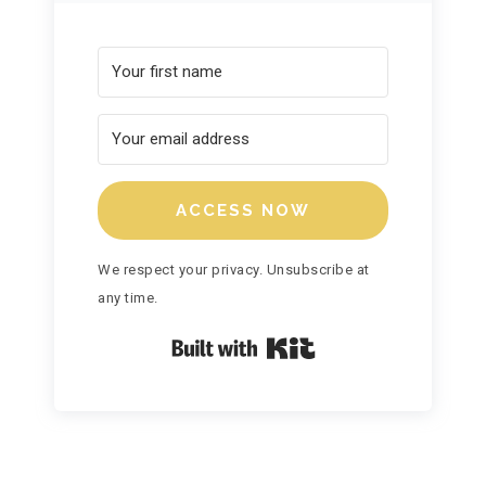
ACCESS NOW
We respect your privacy. Unsubscribe at
any time.
Built with Kit