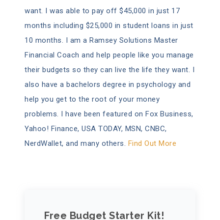
want. I was able to pay off $45,000 in just 17
months including $25,000 in student loans in just
10 months. I am a Ramsey Solutions Master
Financial Coach and help people like you manage
their budgets so they can live the life they want. I
also have a bachelors degree in psychology and
help you get to the root of your money
problems. I have been featured on Fox Business,
Yahoo! Finance, USA TODAY, MSN, CNBC,
NerdWallet, and many others.
Find Out More
Free Budget Starter Kit!