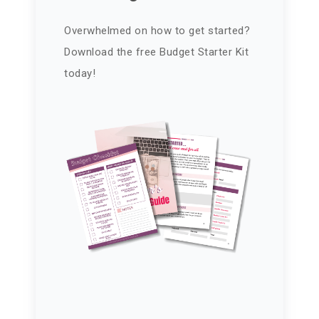
Overwhelmed on how to get started?
Download the free Budget Starter Kit
today!