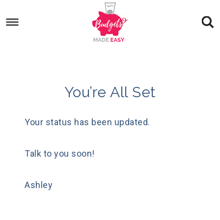
You’re All Set
Your status has been updated.
Talk to you soon!
Ashley