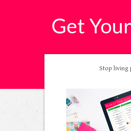
​Get You
Stop living