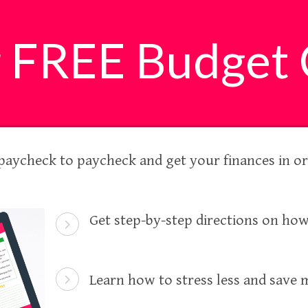
r FREE Budget 
 paycheck to paycheck and get your finances in or
Get step-by-step directions on how
Learn how to stress less and save