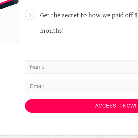
Get the secret to how we paid off $4
months!
ACCESS IT NOW!