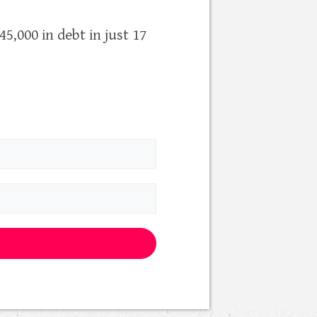
5,000 in debt in just 17