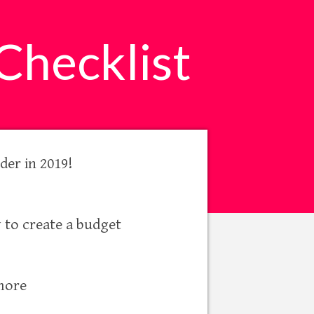
Checklist
der in 2019!
 to create a budget
 more