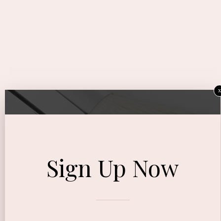
x
Sign Up Now