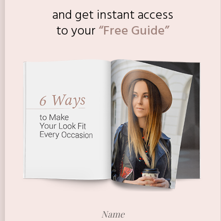
and get instant access
to
your
“Free Guide”