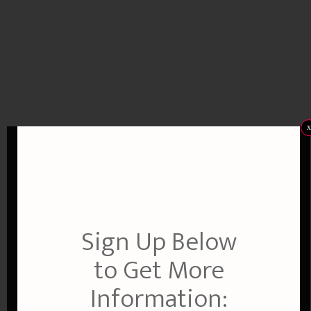
x
Sign Up Below
to Get More
Information: