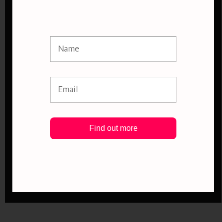
Find out more