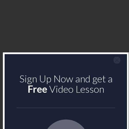
Sign Up Now and get a
Free
Video Lesson