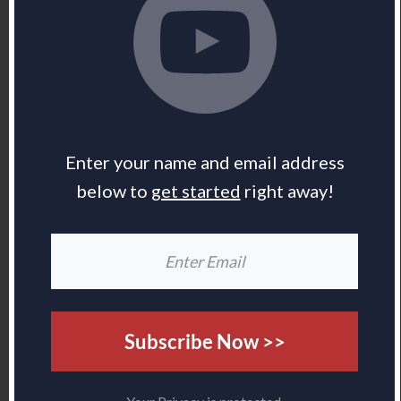
Enter your name and email address
below to
get started
right away!
Subscribe Now >>